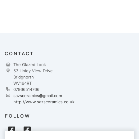
CONTACT
The Glazed Look
53 Linley View Drive
Bridgnorth
WV164RT
07966514766
sazsceramics@gmail.com
http://www.sazsceramics.co.uk
FOLLOW