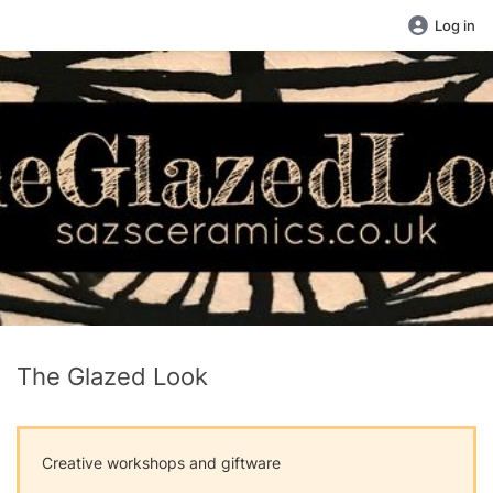
Log in
The Glazed Look
Creative workshops and giftware