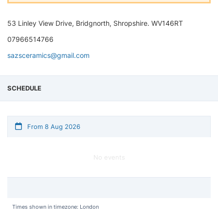
53 Linley View Drive, Bridgnorth, Shropshire. WV146RT
07966514766
sazsceramics@gmail.com
SCHEDULE
From 8 Aug 2026
No events
Times shown in timezone: London