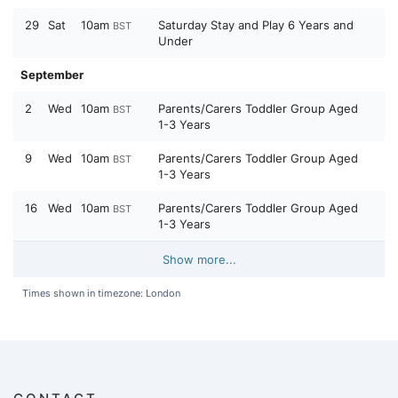
29
Sat
10am
Saturday Stay and Play 6 Years and
BST
Under
September
2
Wed
10am
Parents/Carers Toddler Group Aged
BST
1-3 Years
9
Wed
10am
Parents/Carers Toddler Group Aged
BST
1-3 Years
16
Wed
10am
Parents/Carers Toddler Group Aged
BST
1-3 Years
Show more...
Times shown in timezone: London