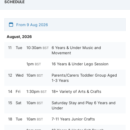
SCHEDULE
From 9 Aug 2026
August, 2026
11
Tue
10:30am
6 Years & Under Music and
BST
Movement
1pm
16 Years & Under Lego Session
BST
12
Wed
10am
Parents/Carers Toddler Group Aged
BST
1-3 Years
14
Fri
1:30pm
18+ Variety of Arts & Crafts
BST
15
Sat
10am
Saturday Stay and Play 6 Years and
BST
Under
18
Tue
10am
7-11 Years Junior Crafts
BST