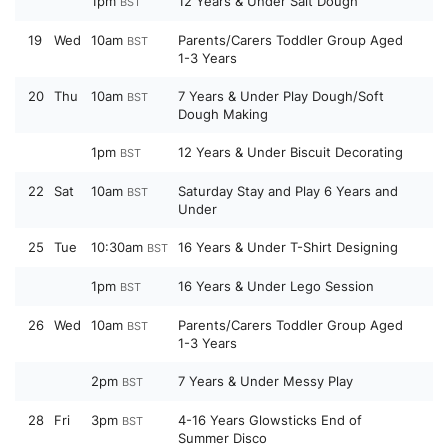
1pm
12 Years & Under Salt Dough
BST
19
Wed
10am
Parents/Carers Toddler Group Aged
BST
1-3 Years
20
Thu
10am
7 Years & Under Play Dough/Soft
BST
Dough Making
1pm
12 Years & Under Biscuit Decorating
BST
22
Sat
10am
Saturday Stay and Play 6 Years and
BST
Under
25
Tue
10:30am
16 Years & Under T-Shirt Designing
BST
1pm
16 Years & Under Lego Session
BST
26
Wed
10am
Parents/Carers Toddler Group Aged
BST
1-3 Years
2pm
7 Years & Under Messy Play
BST
28
Fri
3pm
4-16 Years Glowsticks End of
BST
Summer Disco