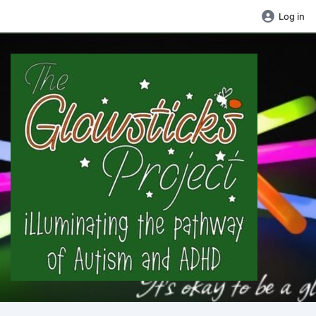
Log in