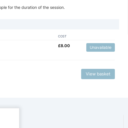
ple for the duration of the session.
COST
£
8.00
Unavailable
View basket