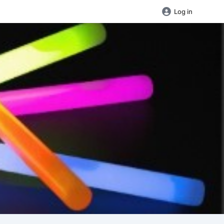
Log in