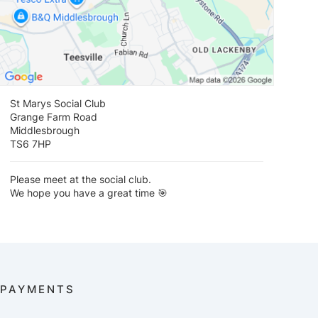
St Marys Social Club
Grange Farm Road
Middlesbrough
TS6 7HP
Please meet at the social club.
We hope you have a great time 🎯
PAYMENTS