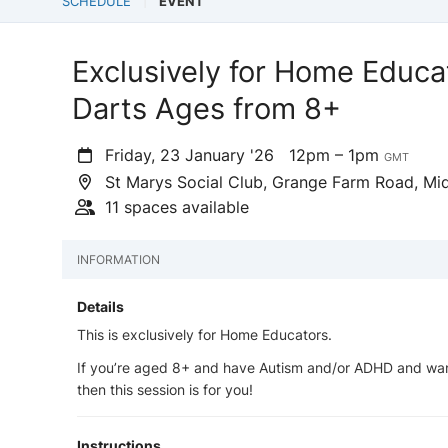
SCHEDULE
EVENT
Exclusively for Home Educa
Darts Ages from 8+
Friday, 23 January '26
12pm – 1pm
GMT
St Marys Social Club, Grange Farm Road, Mi
11 spaces available
INFORMATION
Details
This is exclusively for Home Educators.
If you’re aged 8+ and have Autism and/or ADHD and wan
then this session is for you!
Instructions