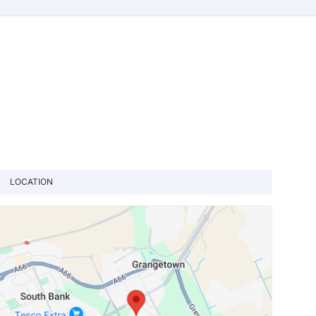
LOCATION
View loca