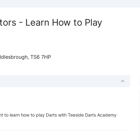
tors - Learn How to Play
ddlesbrough, TS6 7HP
t to learn how to play Darts with Teeside Darts Academy