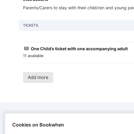
Parents/Carers to stay with their child/ren and young peo
TICKETS
One Child’s ticket with one accompanying adult
11 available
Add more
CONTACT
Cookies on Bookwhen