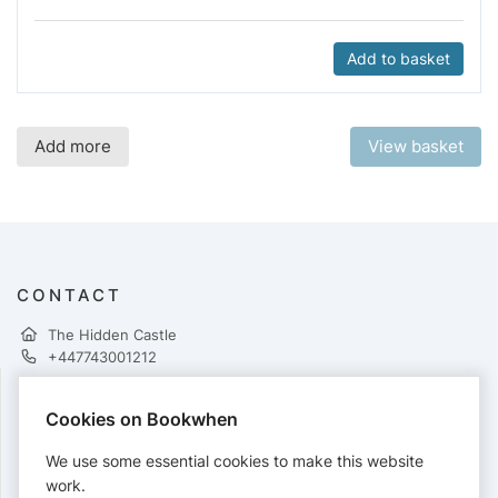
Add to basket
Add more
View basket
CONTACT
The Hidden Castle
+447743001212
Cookies on Bookwhen
PAYMENTS
We use some essential cookies to make this website
Cards accepted:
work.