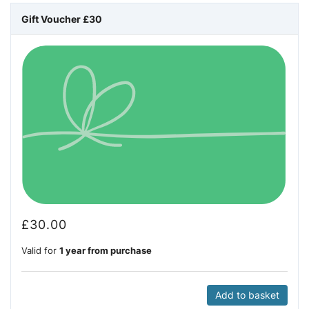
Gift Voucher £30
£
30.00
Valid for
1 year from purchase
Add to basket