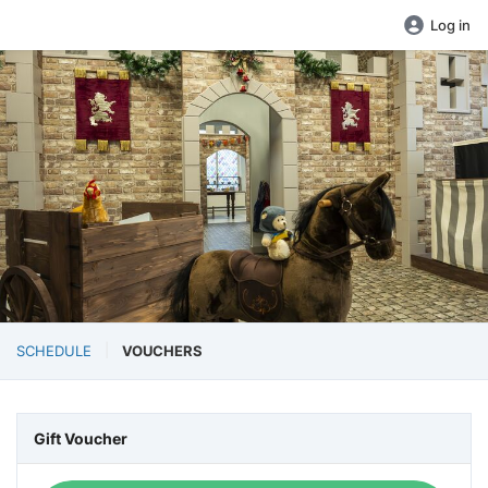
Log in
SCHEDULE
VOUCHERS
Gift Voucher