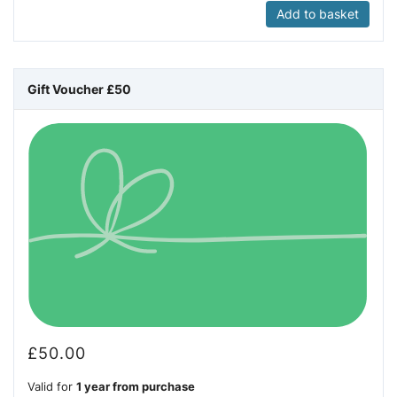
Add to basket
Gift Voucher £50
£
50.00
Valid for
1 year from purchase