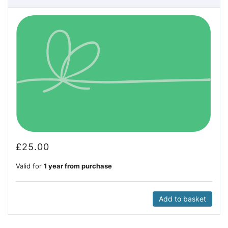
£
25.00
Valid for
1 year from purchase
Add to basket