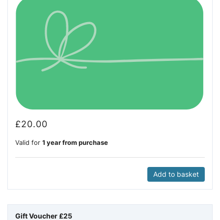
£
20.00
Valid for
1 year from purchase
Add to basket
Gift Voucher £25