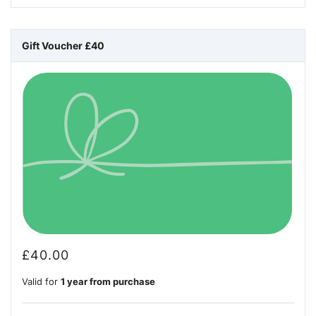
Gift Voucher £40
£
40.00
Valid for
1 year from purchase