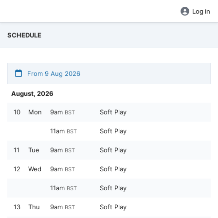
Log in
SCHEDULE
From 9 Aug 2026
August, 2026
10
Mon
9am
Soft Play
BST
11am
Soft Play
BST
11
Tue
9am
Soft Play
BST
12
Wed
9am
Soft Play
BST
11am
Soft Play
BST
13
Thu
9am
Soft Play
BST