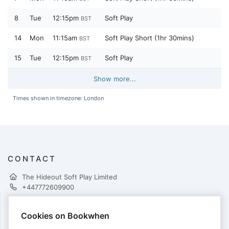
8
Tue
12:15pm
Soft Play
BST
14
Mon
11:15am
Soft Play Short (1hr 30mins)
BST
15
Tue
12:15pm
Soft Play
BST
Show more...
Times shown in timezone: London
CONTACT
The Hideout Soft Play Limited
+447772609900
Cookies on Bookwhen
PAYMENTS