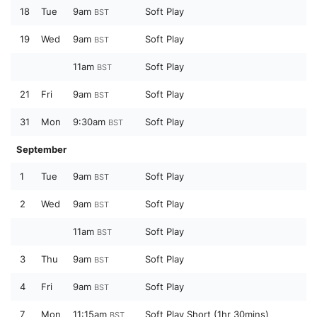
18
Tue
9am
Soft Play
BST
19
Wed
9am
Soft Play
BST
11am
Soft Play
BST
21
Fri
9am
Soft Play
BST
31
Mon
9:30am
Soft Play
BST
September
1
Tue
9am
Soft Play
BST
2
Wed
9am
Soft Play
BST
11am
Soft Play
BST
3
Thu
9am
Soft Play
BST
4
Fri
9am
Soft Play
BST
7
Mon
11:15am
Soft Play Short (1hr 30mins)
BST