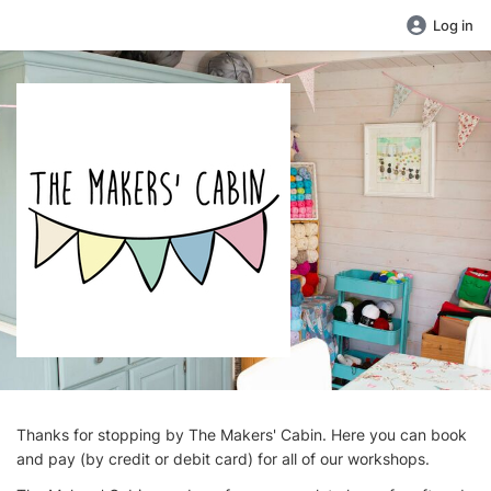
Log in
Thanks for stopping by The Makers' Cabin. Here you can book
and pay (by credit or debit card) for all of our workshops.