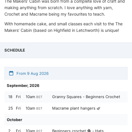
The Makers’ Cabin was born from a complete love of craft and
making anything from scratch. I love anything with yarn,
Crochet and Macrame being my favourites to teach.
With homemade cake, and small classes each visit to the The
Makers’ Cabin (based on Highfield in Letchworth) is unique!
SCHEDULE
From 9 Aug 2026
September, 2026
18
Fri
10am
Granny Squares - Beginners Crochet
BST
25
Fri
10am
Macrame plant hangers 🌿
BST
October
2
Fri
10am
Beginners crochet 🧶 - Hats
BST