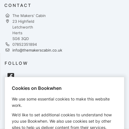
CONTACT
The Makers' Cabin
23 Highfield
Letchworth
Herts
SG6 3QD
07852351894
info@themakerscabin.co.uk
FOLLOW
Cookies on Bookwhen
PAYMENTS
We use some essential cookies to make this website
Cards accepted:
work.
We’d like to set additional cookies to understand how
you use Bookwhen. We also use cookies set by other
sites to help us deliver content from their services.