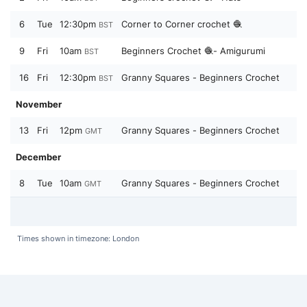
6
Tue
12:30pm
Corner to Corner crochet 🧶
BST
9
Fri
10am
Beginners Crochet 🧶- Amigurumi
BST
16
Fri
12:30pm
Granny Squares - Beginners Crochet
BST
November
13
Fri
12pm
Granny Squares - Beginners Crochet
GMT
December
8
Tue
10am
Granny Squares - Beginners Crochet
GMT
Times shown in timezone: London