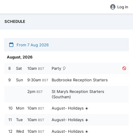
Log in
SCHEDULE
From 7 Aug 2026
August, 2026
8
Sat
10am
Party 🎈
BST
9
Sun
9:30am
Budbrooke Reception Starters
BST
2pm
St Mary’s Reception Starters
BST
(Southam)
10
Mon
10am
August- Holidays ☀️
BST
11
Tue
10am
August- Holidays ☀️
BST
12
Wed
10am
August- Holidays ☀️
BST