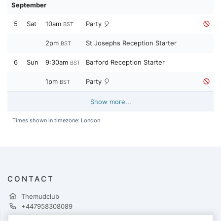
September
5
Sat
10am
Party 🎈
BST
2pm
St Josephs Reception Starter
BST
6
Sun
9:30am
Barford Reception Starter
BST
1pm
Party 🎈
BST
Show more...
Times shown in timezone: London
CONTACT
Themudclub
+447958308089