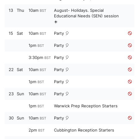
13
Thu
10am
August- Holidays. Special
BST
Educational Needs (SEN) session
☀️
15
Sat
10am
Party 🎈
BST
1pm
Party 🎈
BST
3:30pm
Party 🎈
BST
22
Sat
10am
Party 🎈
BST
1pm
Party 🎈
BST
23
Sun
10am
Party 🎈
BST
1pm
Warwick Prep Reception Starters
BST
30
Sun
10am
Party 🎈
BST
2pm
Cubbington Reception Starters
BST