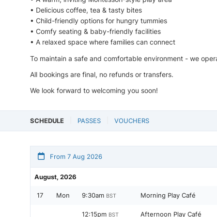
• Delicious coffee, tea & tasty bites
• Child-friendly options for hungry tummies
• Comfy seating & baby-friendly facilities
• A relaxed space where families can connect
To maintain a safe and comfortable environment - we opera
All bookings are final, no refunds or transfers.
We look forward to welcoming you soon!
SCHEDULE
PASSES
VOUCHERS
From 7 Aug 2026
August, 2026
17
Mon
9:30am
Morning Play Café
BST
12:15pm
Afternoon Play Café
BST