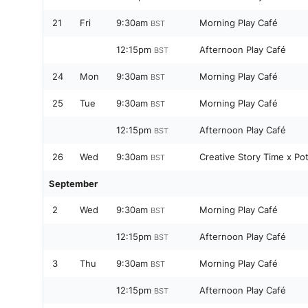
21
Fri
9:30am
Morning Play Café
BST
12:15pm
Afternoon Play Café
BST
24
Mon
9:30am
Morning Play Café
BST
25
Tue
9:30am
Morning Play Café
BST
12:15pm
Afternoon Play Café
BST
26
Wed
9:30am
Creative Story Time x Po
BST
September
2
Wed
9:30am
Morning Play Café
BST
12:15pm
Afternoon Play Café
BST
3
Thu
9:30am
Morning Play Café
BST
12:15pm
Afternoon Play Café
BST