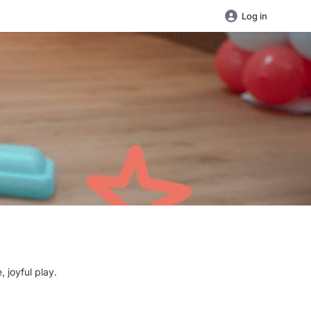
Log in
 joyful play.