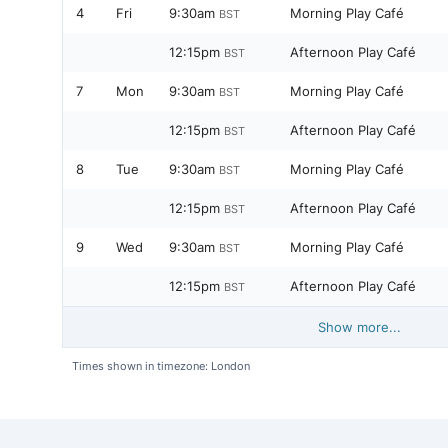
4
Fri
9:30am
Morning Play Café
BST
12:15pm
Afternoon Play Café
BST
7
Mon
9:30am
Morning Play Café
BST
12:15pm
Afternoon Play Café
BST
8
Tue
9:30am
Morning Play Café
BST
12:15pm
Afternoon Play Café
BST
9
Wed
9:30am
Morning Play Café
BST
12:15pm
Afternoon Play Café
BST
Show more...
Times shown in timezone: London