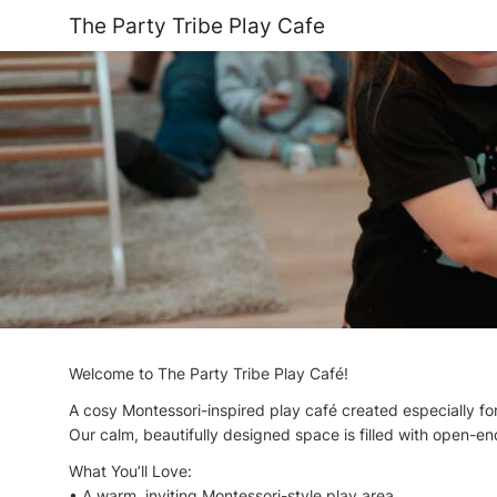
The Party Tribe Play Cafe
Welcome to The Party Tribe Play Café!
A cosy Montessori-inspired play café created especially for
Our calm, beautifully designed space is filled with open-ende
What You’ll Love:
• A warm, inviting Montessori-style play area