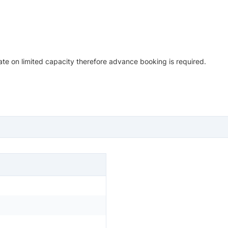
te on limited capacity therefore advance booking is required.