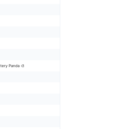
ttery Panda 🎨