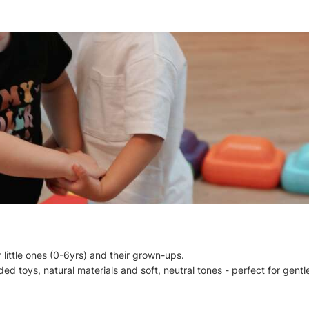
 little ones (0-6yrs) and their grown-ups.
d toys, natural materials and soft, neutral tones - perfect for gentle,