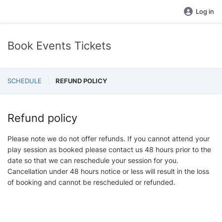
Log in
Book Events Tickets
SCHEDULE
REFUND POLICY
Refund policy
Please note we do not offer refunds. If you cannot attend your
play session as booked please contact us 48 hours prior to the
date so that we can reschedule your session for you.
Cancellation under 48 hours notice or less will result in the loss
of booking and cannot be rescheduled or refunded.