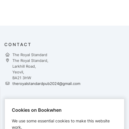
CONTACT
The Royal Standard
The Royal Standard,
Larkhill Road,
Yeovil,
BA21 3HW
theroyalstandardpub2024@gmail.com
PAYMENTS
Cookies on Bookwhen
Cards accepted:
We use some essential cookies to make this website
work.