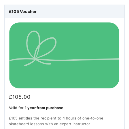
£105 Voucher
£
105.00
Valid for
1 year from purchase
£105 entitles the recipient to 4 hours of one-to-one
skateboard lessons with an expert instructor.