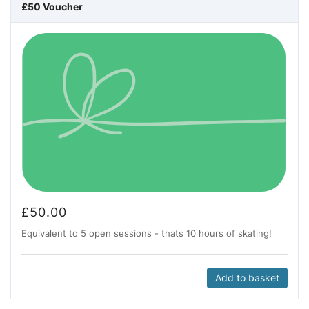
£50 Voucher
£
50.00
Equivalent to 5 open sessions - thats 10 hours of skating!
Add to basket