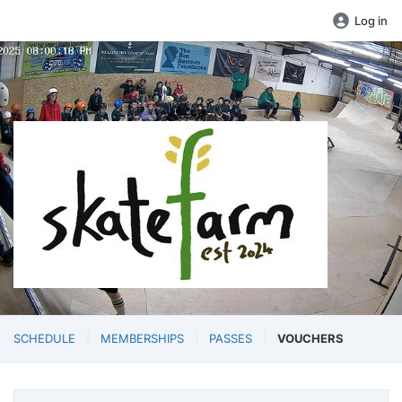
Log in
SCHEDULE
MEMBERSHIPS
PASSES
VOUCHERS