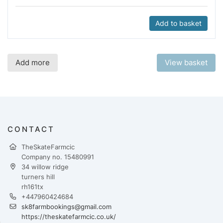
Add to basket
Add more
View basket
CONTACT
TheSkateFarmcic
Company no. 15480991
34 willow ridge
turners hill
rh161tx
+447960424684
sk8farmbookings@gmail.com
https://theskatefarmcic.co.uk/