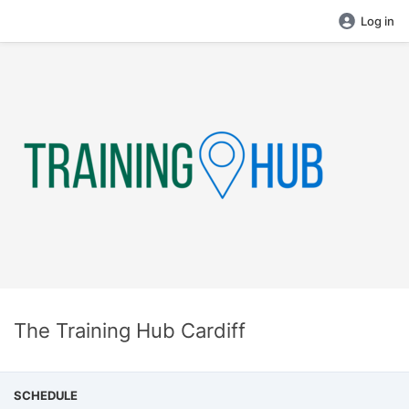
Log in
The Training Hub Cardiff
SCHEDULE