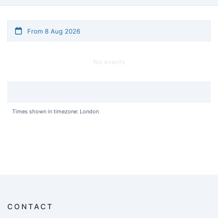
From 8 Aug 2026
No events
Times shown in timezone: London
CONTACT