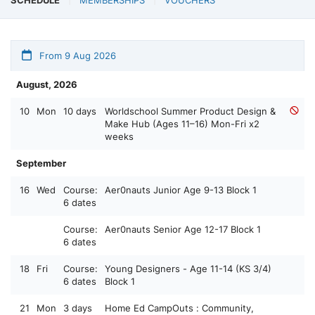
From 9 Aug 2026
August, 2026
10
Mon
10 days
Worldschool Summer Product Design &
Make Hub (Ages 11–16) Mon-Fri x2
weeks
September
16
Wed
Course:
Aer0nauts Junior Age 9-13 Block 1
6 dates
Course:
Aer0nauts Senior Age 12-17 Block 1
6 dates
18
Fri
Course:
Young Designers - Age 11-14 (KS 3/4)
6 dates
Block 1
21
Mon
3 days
Home Ed CampOuts : Community,