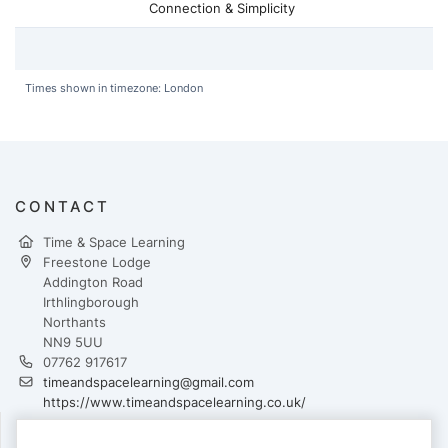
Connection & Simplicity
Times shown in timezone: London
CONTACT
Time & Space Learning
Freestone Lodge
Addington Road
Irthlingborough
Northants
NN9 5UU
07762 917617
timeandspacelearning@gmail.com
https://www.timeandspacelearning.co.uk/