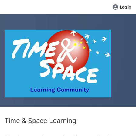
Log in
Time & Space Learning