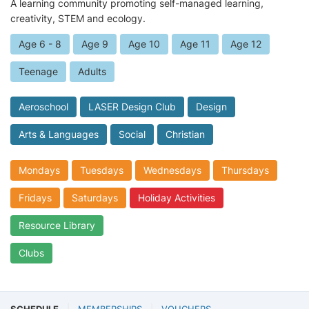
A learning community promoting self-managed learning,
creativity, STEM and ecology.
Age 6 - 8
Age 9
Age 10
Age 11
Age 12
Teenage
Adults
Aeroschool
LASER Design Club
Design
Arts & Languages
Social
Christian
Mondays
Tuesdays
Wednesdays
Thursdays
Fridays
Saturdays
Holiday Activities
Resource Library
Clubs
SCHEDULE
MEMBERSHIPS
VOUCHERS