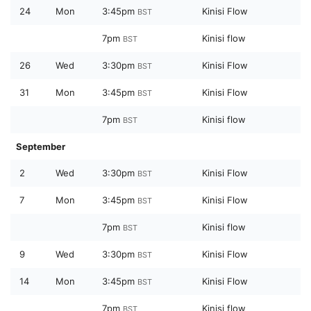
24
Mon
3:45pm
Kinisi Flow
BST
7pm
Kinisi flow
BST
26
Wed
3:30pm
Kinisi Flow
BST
31
Mon
3:45pm
Kinisi Flow
BST
7pm
Kinisi flow
BST
September
2
Wed
3:30pm
Kinisi Flow
BST
7
Mon
3:45pm
Kinisi Flow
BST
7pm
Kinisi flow
BST
9
Wed
3:30pm
Kinisi Flow
BST
14
Mon
3:45pm
Kinisi Flow
BST
7pm
Kinisi flow
BST