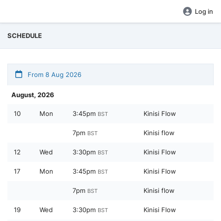
Log in
SCHEDULE
From 8 Aug 2026
August, 2026
10
Mon
3:45pm
Kinisi Flow
BST
7pm
Kinisi flow
BST
12
Wed
3:30pm
Kinisi Flow
BST
17
Mon
3:45pm
Kinisi Flow
BST
7pm
Kinisi flow
BST
19
Wed
3:30pm
Kinisi Flow
BST