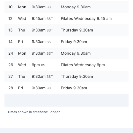
10
Mon
9:30am
Monday 9.30am
BST
12
Wed
9:45am
Pilates Wednesday 9.45 am
BST
13
Thu
9:30am
Thursday 9.30am
BST
14
Fri
9:30am
Friday 9.30am
BST
24
Mon
9:30am
Monday 9.30am
BST
26
Wed
6pm
Pilates Wednesday 6pm
BST
27
Thu
9:30am
Thursday 9.30am
BST
28
Fri
9:30am
Friday 9.30am
BST
Times shown in timezone: London