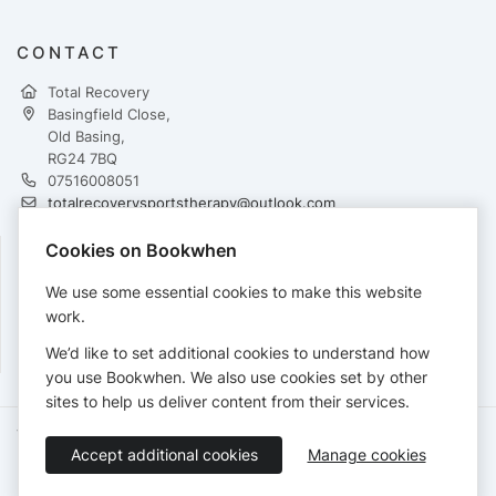
CONTACT
Total Recovery
Basingfield Close,
Old Basing,
RG24 7BQ
07516008051
totalrecoverysportstherapy@outlook.com
http://www.total-recovery.co.uk
Cookies on Bookwhen
FOLLOW
We use some essential cookies to make this website
work.
We’d like to set additional cookies to understand how
you use Bookwhen. We also use cookies set by other
sites to help us deliver content from their services.
Terms of Service
Privacy Policy
Accessibility Statement
Accept additional cookies
Manage cookies
English
Booking by
Bookwhen
© 2026