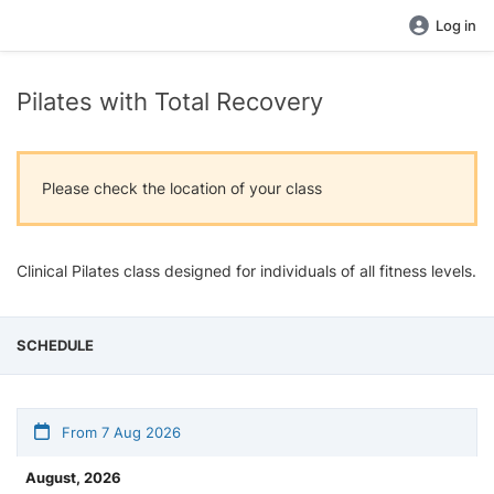
Log in
Pilates with Total Recovery
Please check the location of your class
Clinical Pilates class designed for individuals of all fitness levels.
SCHEDULE
From 7 Aug 2026
August, 2026