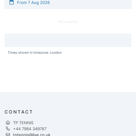
From 7 Aug 2026
No events
Times shown in timezone: London
CONTACT
TP TENNIS
+44 7984 349767
tptennis@live.co.uk