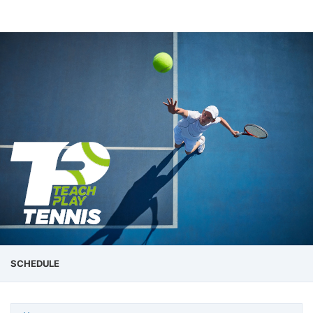
SCHEDULE