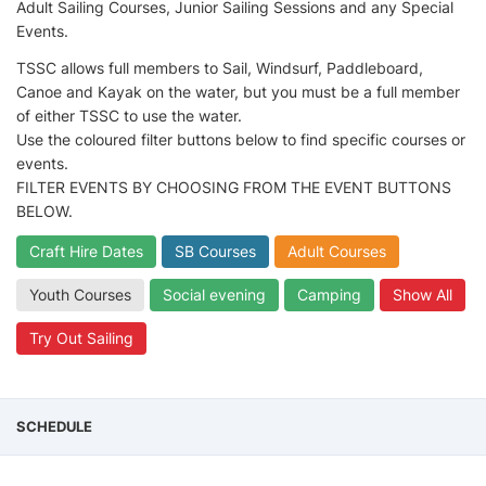
Adult Sailing Courses, Junior Sailing Sessions and any Special
Events.
TSSC allows full members to Sail, Windsurf, Paddleboard,
Canoe and Kayak on the water, but you must be a full member
of either TSSC to use the water.
Use the coloured filter buttons below to find specific courses or
events.
FILTER EVENTS BY CHOOSING FROM THE EVENT BUTTONS
BELOW.
Craft Hire Dates
SB Courses
Adult Courses
Youth Courses
Social evening
Camping
Show All
Try Out Sailing
SCHEDULE