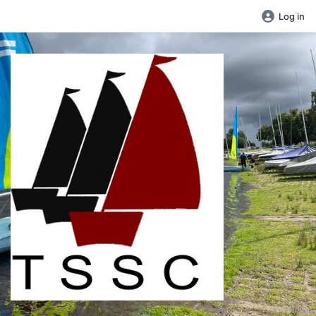
Log in