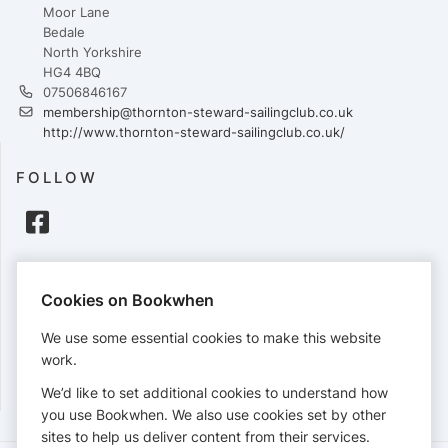
Moor Lane
Bedale
North Yorkshire
HG4 4BQ
07506846167
membership@thornton-steward-sailingclub.co.uk
http://www.thornton-steward-sailingclub.co.uk/
FOLLOW
PAYMENTS
Cookies on Bookwhen
Cards accepted:
We use some essential cookies to make this website
work.
We’d like to set additional cookies to understand how
View our
refund policy
.
you use Bookwhen. We also use cookies set by other
sites to help us deliver content from their services.