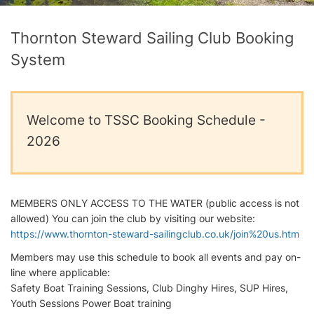
Thornton Steward Sailing Club Booking
System
Welcome to TSSC Booking Schedule -
2026
MEMBERS ONLY ACCESS TO THE WATER (public access is not
allowed) You can join the club by visiting our website:
https://www.thornton-steward-sailingclub.co.uk/join%20us.htm
Members may use this schedule to book all events and pay on-
line where applicable:
Safety Boat Training Sessions, Club Dinghy Hires, SUP Hires,
Youth Sessions Power Boat training