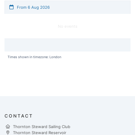
From 6 Aug 2026
No events
Times shown in timezone: London
CONTACT
Thornton Steward Sailing Club
Thornton Steward Reservoir