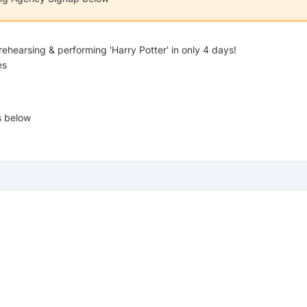
rehearsing & performing 'Harry Potter' in only 4 days!
es
s below