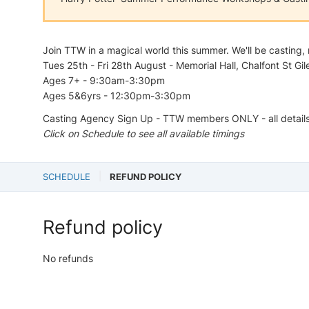
Join TTW in a magical world this summer. We'll be casting, 
Tues 25th - Fri 28th August - Memorial Hall, Chalfont St Gil
Ages 7+ - 9:30am-3:30pm
Ages 5&6yrs - 12:30pm-3:30pm
Casting Agency Sign Up - TTW members ONLY - all detail
Click on Schedule to see all available timings
SCHEDULE
REFUND POLICY
Refund policy
No refunds