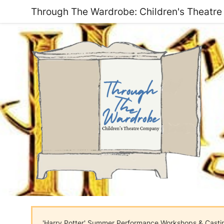
Through The Wardrobe: Children's Theatr
'Harry Potter' Summer Performance Workshops & Cast