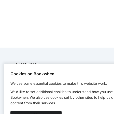
CONTACT
Cookies on Bookwhen
Ttwdrama
+44 7414742196
We use some essential cookies to make this website work.
We’d like to set additional cookies to understand how you use
Bookwhen. We also use cookies set by other sites to help us d
content from their services.