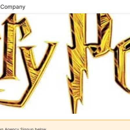
e Company
ing Agency Signup below