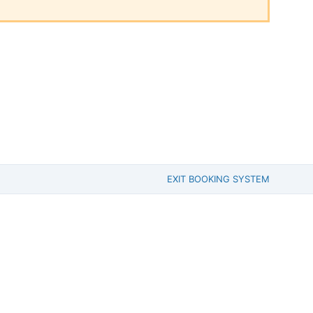
EXIT BOOKING SYSTEM