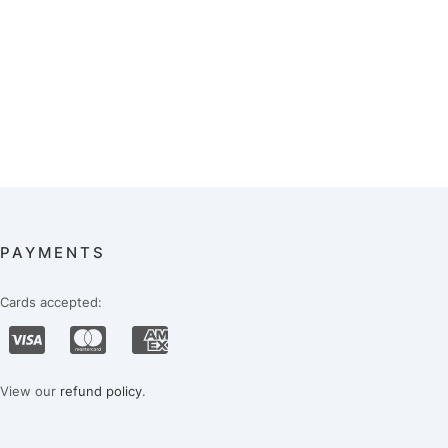
PAYMENTS
Cards accepted:
View our
refund policy
.