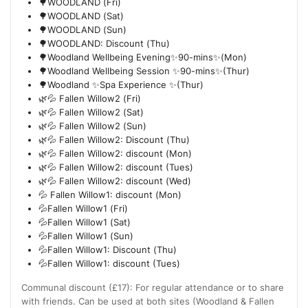
🌳WOODLAND (Fri)
🌳WOODLAND (Sat)
🌳WOODLAND (Sun)
🌳WOODLAND: Discount (Thu)
🌳Woodland Wellbeing Evening✨90-mins✨(Mon)
🌳Woodland Wellbeing Session ✨90-mins✨(Thur)
🌳Woodland ✨Spa Experience ✨(Thur)
🌿💦 Fallen Willow2 (Fri)
🌿💦 Fallen Willow2 (Sat)
🌿💦 Fallen Willow2 (Sun)
🌿💦 Fallen Willow2: Discount (Thu)
🌿💦 Fallen Willow2: discount (Mon)
🌿💦 Fallen Willow2: discount (Tues)
🌿💦 Fallen Willow2: discount (Wed)
💦 Fallen Willow1: discount (Mon)
💦Fallen Willow1 (Fri)
💦Fallen Willow1 (Sat)
💦Fallen Willow1 (Sun)
💦Fallen Willow1: Discount (Thu)
💦Fallen Willow1: discount (Tues)
Communal discount (£17): For regular attendance or to share
with friends. Can be used at both sites (Woodland & Fallen