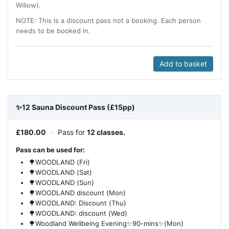
Willow).
NOTE: This is a discount pass not a booking. Each person
needs to be booked in.
Add to basket
✨12 Sauna Discount Pass (£15pp)
£
180.00
–
Pass for
12 classes.
Pass can be used for:
🌳WOODLAND (Fri)
🌳WOODLAND (Sat)
🌳WOODLAND (Sun)
🌳WOODLAND discount (Mon)
🌳WOODLAND: Discount (Thu)
🌳WOODLAND: discount (Wed)
🌳Woodland Wellbeing Evening✨90-mins✨(Mon)