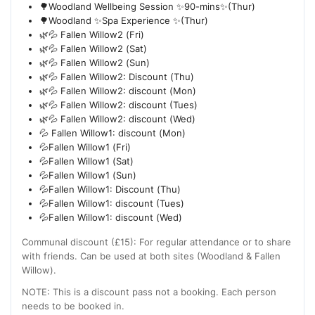
🌳Woodland Wellbeing Session ✨90-mins✨(Thur)
🌳Woodland ✨Spa Experience ✨(Thur)
🌿💦 Fallen Willow2 (Fri)
🌿💦 Fallen Willow2 (Sat)
🌿💦 Fallen Willow2 (Sun)
🌿💦 Fallen Willow2: Discount (Thu)
🌿💦 Fallen Willow2: discount (Mon)
🌿💦 Fallen Willow2: discount (Tues)
🌿💦 Fallen Willow2: discount (Wed)
💦 Fallen Willow1: discount (Mon)
💦Fallen Willow1 (Fri)
💦Fallen Willow1 (Sat)
💦Fallen Willow1 (Sun)
💦Fallen Willow1: Discount (Thu)
💦Fallen Willow1: discount (Tues)
💦Fallen Willow1: discount (Wed)
Communal discount (£15): For regular attendance or to share
with friends. Can be used at both sites (Woodland & Fallen
Willow).
NOTE: This is a discount pass not a booking. Each person
needs to be booked in.