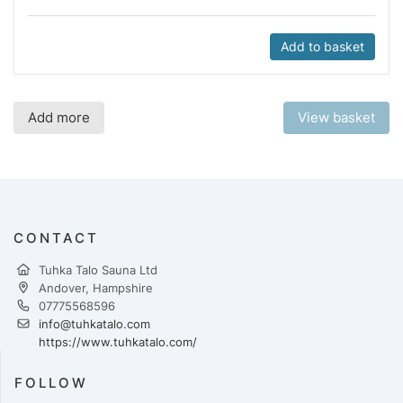
Add to basket
Add more
View basket
CONTACT
Tuhka Talo Sauna Ltd
Andover, Hampshire
07775568596
info@tuhkatalo.com
https://www.tuhkatalo.com/
FOLLOW