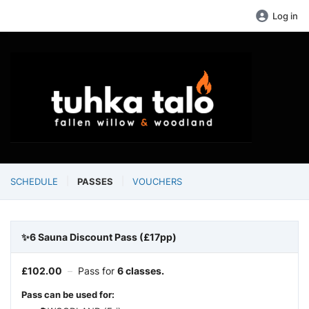
Log in
SCHEDULE
PASSES
VOUCHERS
✨6 Sauna Discount Pass (£17pp)
£
102.00
–
Pass for
6 classes.
Pass can be used for: