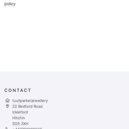
policy
CONTACT
tuuliparkerjewellery
22 Bedford Road
Ickleford
Hitchin
SG5 3XH