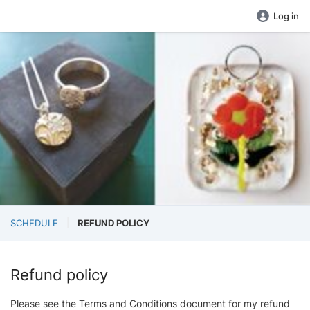
Log in
SCHEDULE
REFUND POLICY
Refund policy
Please see the Terms and Conditions document for my refund