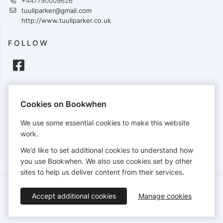
+447790009626
tuuliparker@gmail.com
http://www.tuuliparker.co.uk
FOLLOW
PAYMENTS
Cookies on Bookwhen
Cards accepted:
We use some essential cookies to make this website
work.
We’d like to set additional cookies to understand how
View our
refund policy
.
you use Bookwhen. We also use cookies set by other
sites to help us deliver content from their services.
Terms of Service
Privacy Policy
Accessibility Statement
Accept additional cookies
Manage cookies
English
Booking by
Bookwhen
© 2026