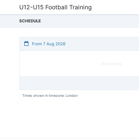
U12-U15 Football Training
SCHEDULE
From 7 Aug 2026
No events
Times shown in timezone: London