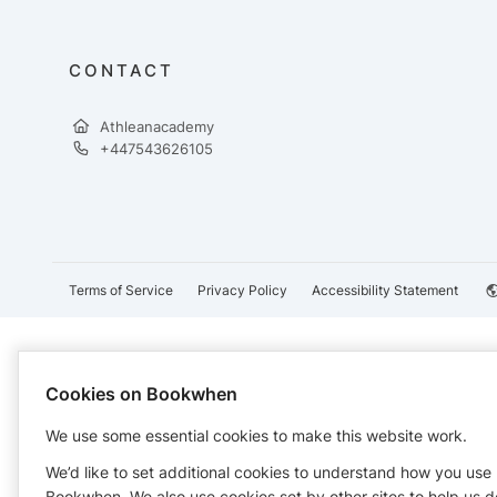
CONTACT
Athleanacademy
+447543626105
Terms of Service
Privacy Policy
Accessibility Statement
Cookies on Bookwhen
We use some essential cookies to make this website work.
We’d like to set additional cookies to understand how you use
Bookwhen. We also use cookies set by other sites to help us d