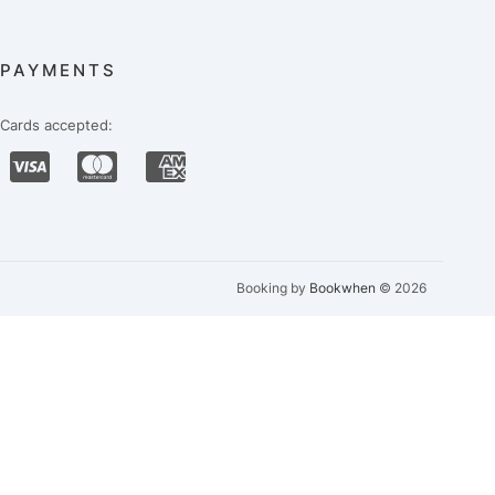
PAYMENTS
Cards accepted:
Booking by
Bookwhen
© 2026