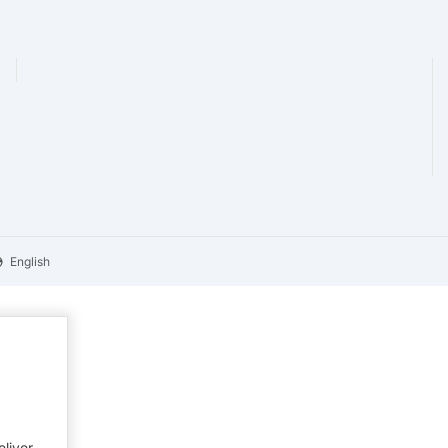
English
eliver