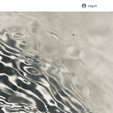
Log in