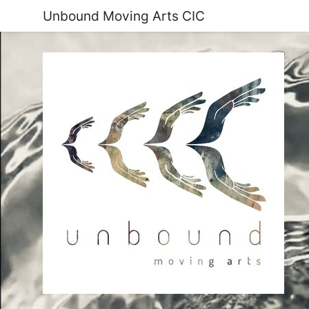
Unbound Moving Arts CIC