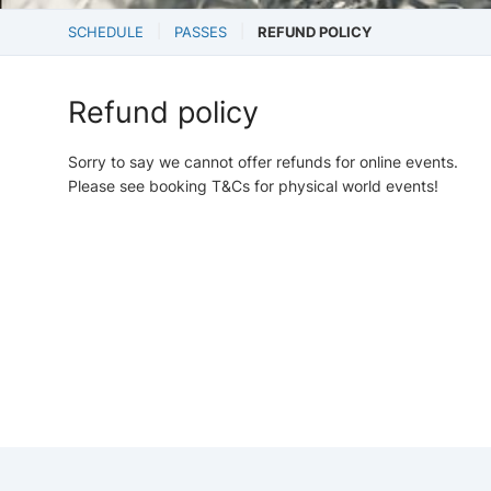
SCHEDULE
PASSES
REFUND POLICY
Refund policy
Sorry to say we cannot offer refunds for online events.
Please see booking T&Cs for physical world events!