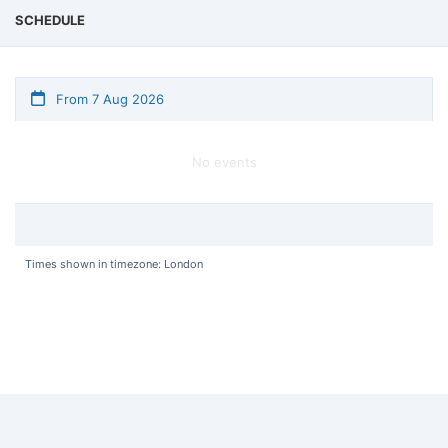
SCHEDULE
From 7 Aug 2026
No events
Times shown in timezone: London