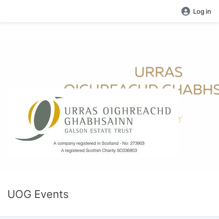
Log in
UOG Events