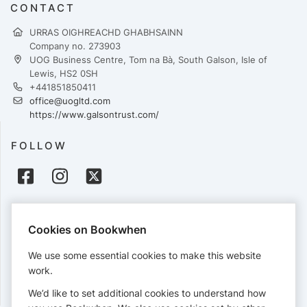
CONTACT
URRAS OIGHREACHD GHABHSAINN
Company no. 273903
UOG Business Centre, Tom na Bà, South Galson, Isle of
Lewis, HS2 0SH
+441851850411
office@uogltd.com
https://www.galsontrust.com/
FOLLOW
PAYMENTS
Cookies on Bookwhen
Cards accepted:
We use some essential cookies to make this website
work.
We’d like to set additional cookies to understand how
View our
refund policy
.