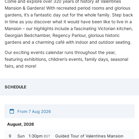
Come and explore over 320 years of history at Valentines
Mansion & Gardens! With recreated period rooms and glorious
gardens, it’s a fantastic day out for the whole family. Step back
in time as you discover what it would have been like to live in a
Mansion – our highlights include a fascinating Victorian kitchen,
Georgian Bedchamber, Regency Parlour, glorious historic
gardens and a charming café with indoor and outdoor seating.
Our exciting events calendar runs throughout the year,
featuring exhibitions, children’s events, family days, seasonal
fairs, and more!
SCHEDULE
From 7 Aug 2026
August, 2026
9
Sun
1:30pm
Guided Tour of Valentines Mansion
BST