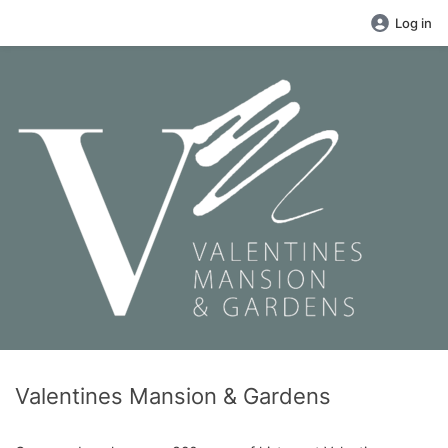
Log in
Valentines Mansion & Gardens