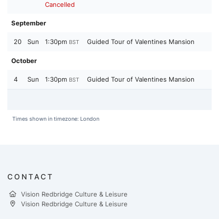
Cancelled
September
20
Sun
1:30pm
Guided Tour of Valentines Mansion
BST
October
4
Sun
1:30pm
Guided Tour of Valentines Mansion
BST
Times shown in timezone: London
CONTACT
Vision Redbridge Culture & Leisure
Vision Redbridge Culture & Leisure