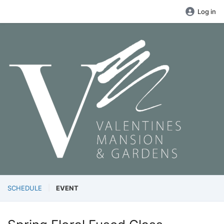
Log in
SCHEDULE
EVENT