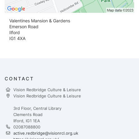
Valentines Mansion & Gardens
Emerson Road
Ilford
IG1 4XA
CONTACT
Vision Redbridge Culture & Leisure
Vision Redbridge Culture & Leisure
3rd Floor, Central Library
Clements Road
Ilford, IG1 1EA
02087088800
active.redbridge@visionrcl.org.uk