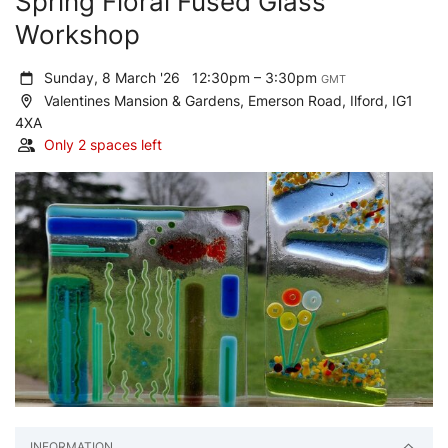
Spring Floral Fused Glass
Workshop
Sunday, 8 March '26
12:30pm – 3:30pm
GMT
Valentines Mansion & Gardens, Emerson Road, Ilford, IG1
4XA
Only 2 spaces left
INFORMATION