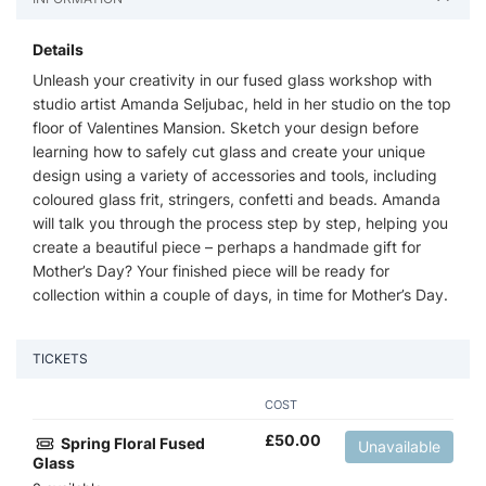
Details
Unleash your creativity in our fused glass workshop with
studio artist Amanda Seljubac, held in her studio on the top
floor of Valentines Mansion. Sketch your design before
learning how to safely cut glass and create your unique
design using a variety of accessories and tools, including
coloured glass frit, stringers, confetti and beads. Amanda
will talk you through the process step by step, helping you
create a beautiful piece – perhaps a handmade gift for
Mother’s Day? Your finished piece will be ready for
collection within a couple of days, in time for Mother’s Day.
TICKETS
COST
£
50.00
Spring Floral Fused
Unavailable
Glass