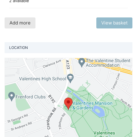
2 available
Add more
View basket
LOCATION
Vi