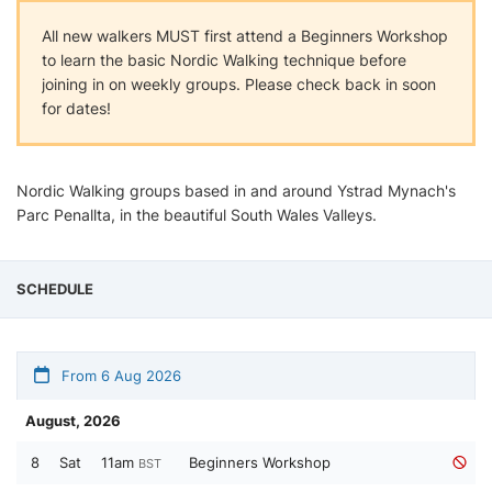
All new walkers MUST first attend a Beginners Workshop
to learn the basic Nordic Walking technique before
joining in on weekly groups. Please check back in soon
for dates!
Nordic Walking groups based in and around Ystrad Mynach's
Parc Penallta, in the beautiful South Wales Valleys.
SCHEDULE
From 6 Aug 2026
August, 2026
8
Sat
11am
Beginners Workshop
BST