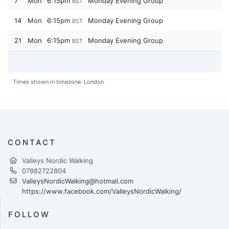
7
Mon
6:15pm
Monday Evening Group
BST
14
Mon
6:15pm
Monday Evening Group
BST
21
Mon
6:15pm
Monday Evening Group
BST
Times shown in timezone: London
CONTACT
Valleys Nordic Walking
07882722804
ValleysNordicWalking@hotmail.com
https://www.facebook.com/ValleysNordicWalking/
FOLLOW