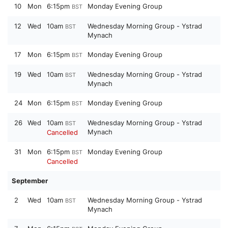
10
Mon
6:15pm
Monday Evening Group
BST
12
Wed
10am
Wednesday Morning Group - Ystrad
BST
Mynach
17
Mon
6:15pm
Monday Evening Group
BST
19
Wed
10am
Wednesday Morning Group - Ystrad
BST
Mynach
24
Mon
6:15pm
Monday Evening Group
BST
26
Wed
10am
Wednesday Morning Group - Ystrad
BST
Mynach
Cancelled
31
Mon
6:15pm
Monday Evening Group
BST
Cancelled
September
2
Wed
10am
Wednesday Morning Group - Ystrad
BST
Mynach