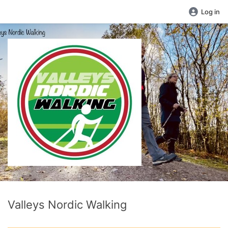
Log in
Valleys Nordic Walking