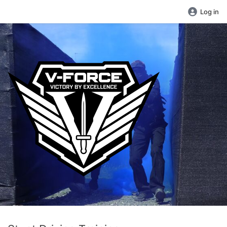
Log in