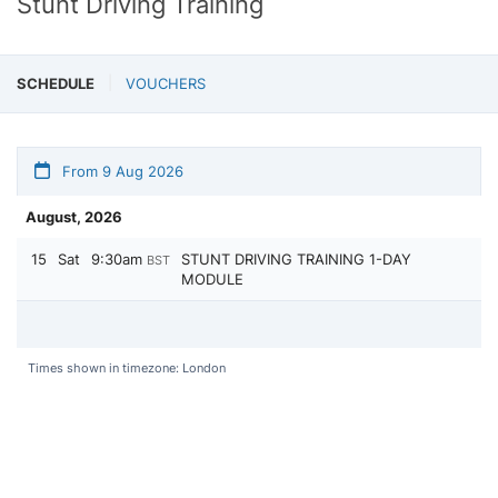
Stunt Driving Training
SCHEDULE
VOUCHERS
From 9 Aug 2026
August, 2026
15
Sat
9:30am
STUNT DRIVING TRAINING 1-DAY
BST
MODULE
Times shown in timezone: London