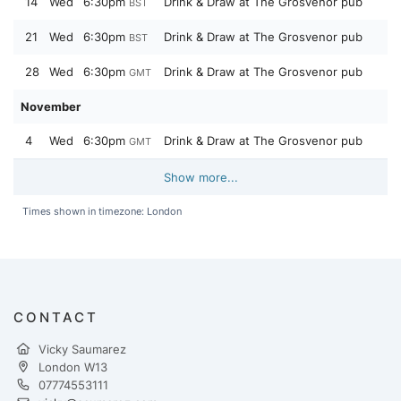
14
Wed
6:30pm
Drink & Draw at The Grosvenor pub
BST
21
Wed
6:30pm
Drink & Draw at The Grosvenor pub
BST
28
Wed
6:30pm
Drink & Draw at The Grosvenor pub
GMT
November
4
Wed
6:30pm
Drink & Draw at The Grosvenor pub
GMT
Show more...
Times shown in timezone: London
CONTACT
Vicky Saumarez
London W13
07774553111