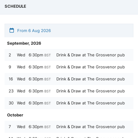
SCHEDULE
From 6 Aug 2026
September, 2026
2
Wed
6:30pm
Drink & Draw at The Grosvenor pub
BST
9
Wed
6:30pm
Drink & Draw at The Grosvenor pub
BST
16
Wed
6:30pm
Drink & Draw at The Grosvenor pub
BST
23
Wed
6:30pm
Drink & Draw at The Grosvenor pub
BST
30
Wed
6:30pm
Drink & Draw at The Grosvenor pub
BST
October
7
Wed
6:30pm
Drink & Draw at The Grosvenor pub
BST