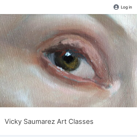
Log in
Vicky Saumarez Art Classes