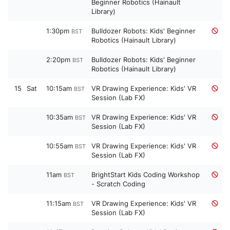
Beginner Robotics (Hainault
Library)
1:30pm
Bulldozer Robots: Kids' Beginner
BST
Robotics (Hainault Library)
2:20pm
Bulldozer Robots: Kids' Beginner
BST
Robotics (Hainault Library)
15
Sat
10:15am
VR Drawing Experience: Kids' VR
BST
Session (Lab FX)
10:35am
VR Drawing Experience: Kids' VR
BST
Session (Lab FX)
10:55am
VR Drawing Experience: Kids' VR
BST
Session (Lab FX)
11am
BrightStart Kids Coding Workshop
BST
- Scratch Coding
11:15am
VR Drawing Experience: Kids' VR
BST
Session (Lab FX)