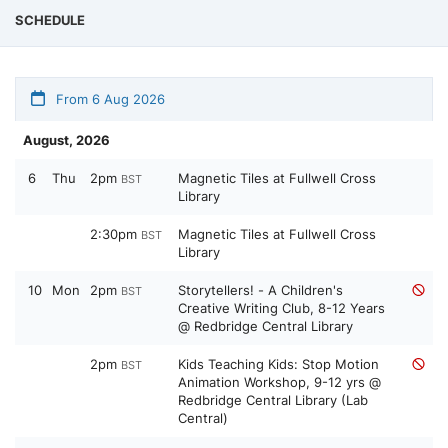
SCHEDULE
From 6 Aug 2026
August, 2026
6
Thu
2pm
Magnetic Tiles at Fullwell Cross
BST
Library
2:30pm
Magnetic Tiles at Fullwell Cross
BST
Library
10
Mon
2pm
Storytellers! - A Children's
BST
Creative Writing Club, 8-12 Years
@ Redbridge Central Library
2pm
Kids Teaching Kids: Stop Motion
BST
Animation Workshop, 9-12 yrs @
Redbridge Central Library (Lab
Central)