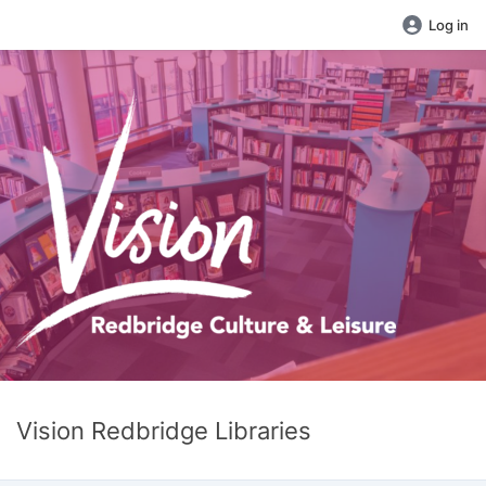
Log in
Vision Redbridge Libraries