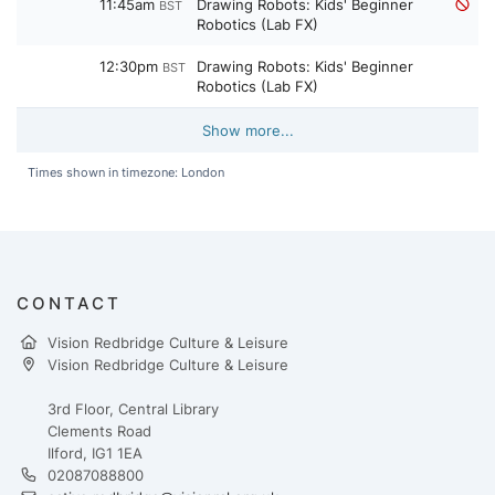
11:45am
Drawing Robots: Kids' Beginner
BST
Robotics (Lab FX)
12:30pm
Drawing Robots: Kids' Beginner
BST
Robotics (Lab FX)
Show more...
Times shown in timezone: London
CONTACT
Vision Redbridge Culture & Leisure
Vision Redbridge Culture & Leisure
3rd Floor, Central Library
Clements Road
Ilford, IG1 1EA
02087088800