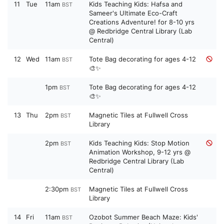
11
Tue
11am
Kids Teaching Kids: Hafsa and
BST
Sameer's Ultimate Eco-Craft
Creations Adventure! for 8-10 yrs
@ Redbridge Central Library (Lab
Central)
12
Wed
11am
Tote Bag decorating for ages 4-12
BST
🎨✨
1pm
Tote Bag decorating for ages 4-12
BST
🎨✨
13
Thu
2pm
Magnetic Tiles at Fullwell Cross
BST
Library
2pm
Kids Teaching Kids: Stop Motion
BST
Animation Workshop, 9-12 yrs @
Redbridge Central Library (Lab
Central)
2:30pm
Magnetic Tiles at Fullwell Cross
BST
Library
14
Fri
11am
Ozobot Summer Beach Maze: Kids'
BST