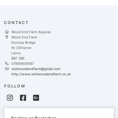
CONTACT
Wood End Farm Alpacas
Wood End Farm
Dunsop Bridge
Nr Clitheroe
Lancs
BB7 3BE
07890609567
visitwoodendfarm@gmail.com
http://www.visitwoodendfarm.co.uk
FOLLOW
PAYMENTS