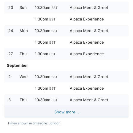
23
Sun
10:30am
Alpaca Meet & Greet
BST
1:30pm
Alpaca Experience
BST
24
Mon
10:30am
Alpaca Meet & Greet
BST
1:30pm
Alpaca Experience
BST
27
Thu
1:30pm
Alpaca Experience
BST
September
2
Wed
10:30am
Alpaca Meet & Greet
BST
1:30pm
Alpaca Experience
BST
3
Thu
10:30am
Alpaca Meet & Greet
BST
Show more...
Times shown in timezone: London