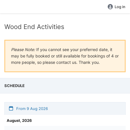
Log in
Wood End Activities
Please Note:
If you cannot see your preferred date, it
may be fully booked or still available for bookings of 4 or
more people, so please contact us. Thank you.
SCHEDULE
From 9 Aug 2026
August, 2026