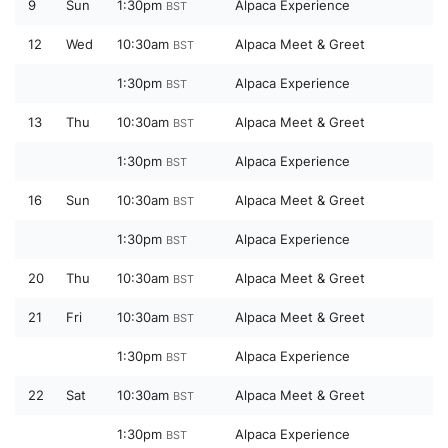
9
Sun
1:30pm
Alpaca Experience
BST
12
Wed
10:30am
Alpaca Meet & Greet
BST
1:30pm
Alpaca Experience
BST
13
Thu
10:30am
Alpaca Meet & Greet
BST
1:30pm
Alpaca Experience
BST
16
Sun
10:30am
Alpaca Meet & Greet
BST
1:30pm
Alpaca Experience
BST
20
Thu
10:30am
Alpaca Meet & Greet
BST
21
Fri
10:30am
Alpaca Meet & Greet
BST
1:30pm
Alpaca Experience
BST
22
Sat
10:30am
Alpaca Meet & Greet
BST
1:30pm
Alpaca Experience
BST