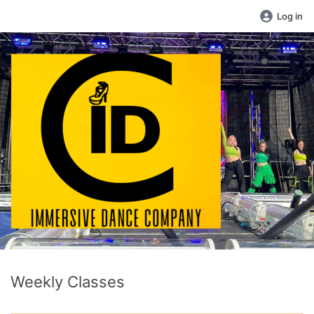
Log in
Weekly Classes