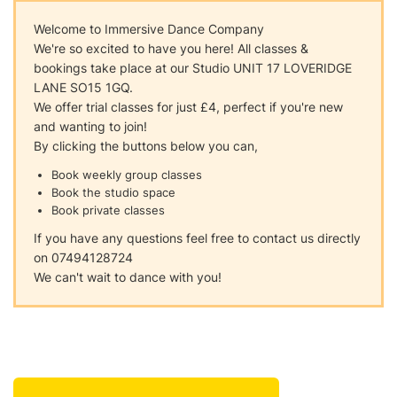
Welcome to Immersive Dance Company
We're so excited to have you here! All classes &
bookings take place at our Studio UNIT 17 LOVERIDGE
LANE SO15 1GQ.
We offer trial classes for just £4, perfect if you're new
and wanting to join!
By clicking the buttons below you can,
Book weekly group classes
Book the studio space
Book private classes
If you have any questions feel free to contact us directly
on 07494128724
We can't wait to dance with you!