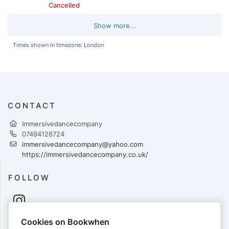
Cancelled
Show more...
Times shown in timezone: London
CONTACT
Immersivedancecompany
07494128724
immersivedancecompany@yahoo.com
https://immersivedancecompany.co.uk/
FOLLOW
Cookies on Bookwhen
PAYMENTS