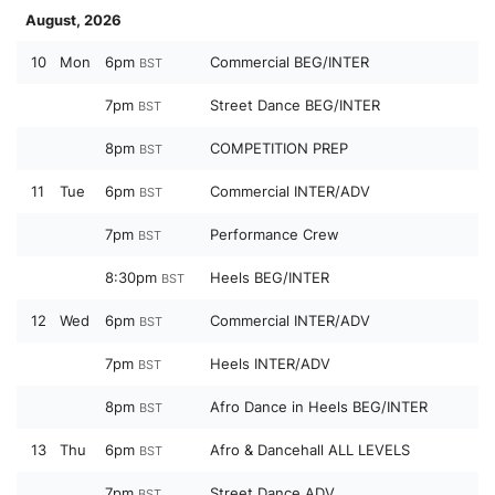
August, 2026
10
Mon
6pm
Commercial BEG/INTER
BST
7pm
Street Dance BEG/INTER
BST
8pm
COMPETITION PREP
BST
11
Tue
6pm
Commercial INTER/ADV
BST
7pm
Performance Crew
BST
8:30pm
Heels BEG/INTER
BST
12
Wed
6pm
Commercial INTER/ADV
BST
7pm
Heels INTER/ADV
BST
8pm
Afro Dance in Heels BEG/INTER
BST
13
Thu
6pm
Afro & Dancehall ALL LEVELS
BST
7pm
Street Dance ADV
BST