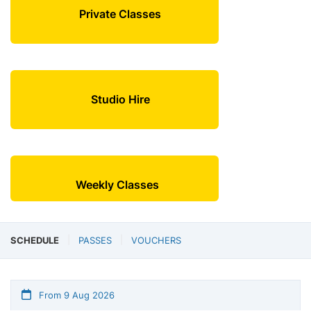
Private Classes
Studio Hire
Weekly Classes
SCHEDULE
PASSES
VOUCHERS
From 9 Aug 2026