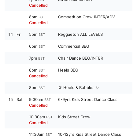
Cancelled
8pm
Competition Crew INTER/ADV
BST
Cancelled
14
Fri
5pm
Reggaeton ALL LEVELS
BST
6pm
Commercial BEG
BST
7pm
Chair Dance BEG/INTER
BST
8pm
Heels BEG
BST
Cancelled
8pm
🥂 Heels & Bubbles ✨
BST
15
Sat
9:30am
6-9yrs Kids Street Dance Class
BST
Cancelled
10:30am
Kids Street Crew
BST
Cancelled
11:30am
10-12yrs Kids Street Dance Class
BST