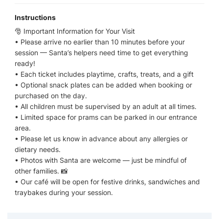
Instructions
🎅 Important Information for Your Visit
• Please arrive no earlier than 10 minutes before your
session — Santa’s helpers need time to get everything
ready!
• Each ticket includes playtime, crafts, treats, and a gift
• Optional snack plates can be added when booking or
purchased on the day.
• All children must be supervised by an adult at all times.
• Limited space for prams can be parked in our entrance
area.
• Please let us know in advance about any allergies or
dietary needs.
• Photos with Santa are welcome — just be mindful of
other families. 📸
• Our café will be open for festive drinks, sandwiches and
traybakes during your session.