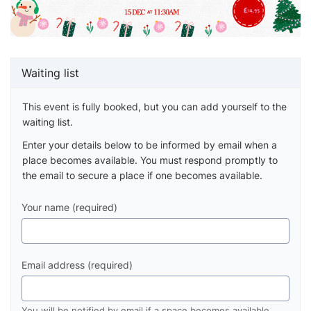
Waiting list
This event is fully booked, but you can add yourself to the
waiting list.
Enter your details below to be informed by email when a
place becomes available. You must respond promptly to
the email to secure a place if one becomes available.
Your name (required)
Email address (required)
You will be notified by email if a space becomes available.