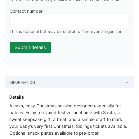
Contact number
This is optional but may be useful for the event organiser.
INFORMATION
Details
A calm, cosy Christmas session designed especially for
babies. Enjoy a relaxed festive lunchtime with Santa, a
sweet keepsake gift, a treat, and a simple craft to mark
your baby’s very first Christmas. Siblings tickets available.
Optional snack plates available to pre-order.