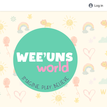
Log in