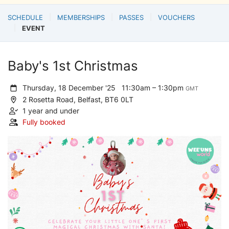
SCHEDULE
MEMBERSHIPS
PASSES
VOUCHERS
EVENT
Baby's 1st Christmas
Thursday, 18 December '25
11:30am – 1:30pm
GMT
2 Rosetta Road, Belfast, BT6 0LT
1 year and under
Fully booked