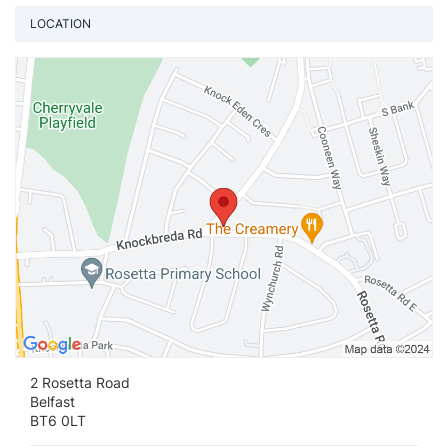
LOCATION
Vi
2 Rosetta Road
Belfast
BT6 0LT