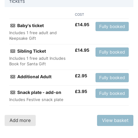
TICKETS
COST
£
14.95
Baby's ticket
Fully booked
Includes 1 free adult and
Keepsake Gift
£
14.95
Sibling Ticket
Fully booked
Includes 1 free adult Includes
Book for Santa Gift
£
2.95
Additional Adult
Fully booked
£
3.95
Snack plate - add-on
Fully booked
Includes Festive snack plate
Add more
View basket