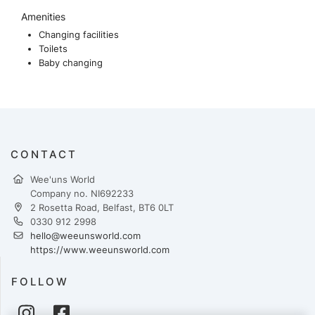
Amenities
Changing facilities
Toilets
Baby changing
CONTACT
Wee'uns World
Company no. NI692233
2 Rosetta Road, Belfast, BT6 0LT
0330 912 2998
hello@weeunsworld.com
https://www.weeunsworld.com
FOLLOW