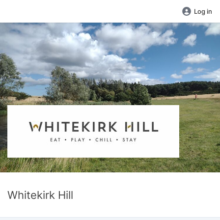
Log in
Whitekirk Hill