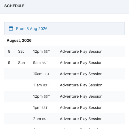
SCHEDULE
From 8 Aug 2026
August, 2026
8
Sat
12pm
Adventure Play Session
BST
9
Sun
9am
Adventure Play Session
BST
10am
Adventure Play Session
BST
11am
Adventure Play Session
BST
12pm
Adventure Play Session
BST
1pm
Adventure Play Session
BST
2pm
Adventure Play Session
BST