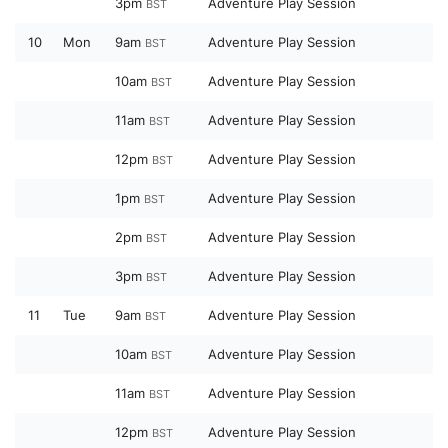
3pm
Adventure Play Session
BST
10
Mon
9am
Adventure Play Session
BST
10am
Adventure Play Session
BST
11am
Adventure Play Session
BST
12pm
Adventure Play Session
BST
1pm
Adventure Play Session
BST
2pm
Adventure Play Session
BST
3pm
Adventure Play Session
BST
11
Tue
9am
Adventure Play Session
BST
10am
Adventure Play Session
BST
11am
Adventure Play Session
BST
12pm
Adventure Play Session
BST