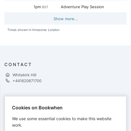
1pm
Adventure Play Session
BST
Show more...
Times shown in timezone: London
CONTACT
Whitekirk Hill
+441620671700
PAYMENTS
Cookies on Bookwhen
Cards accepted:
We use some essential cookies to make this website
work.