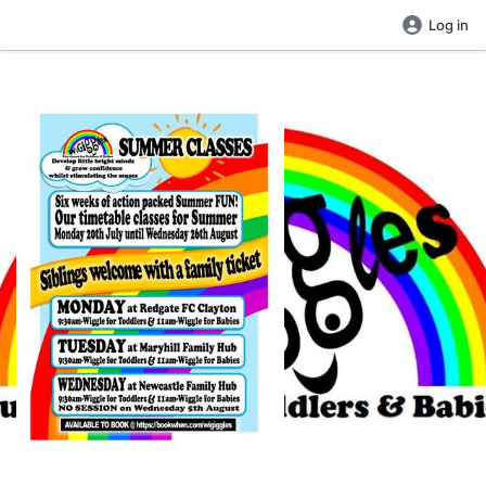
Log in