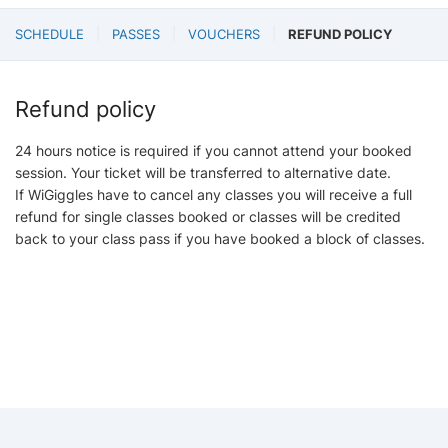
SCHEDULE
PASSES
VOUCHERS
REFUND POLICY
Refund policy
24 hours notice is required if you cannot attend your booked
session. Your ticket will be transferred to alternative date.
If WiGiggles have to cancel any classes you will receive a full
refund for single classes booked or classes will be credited
back to your class pass if you have booked a block of classes.