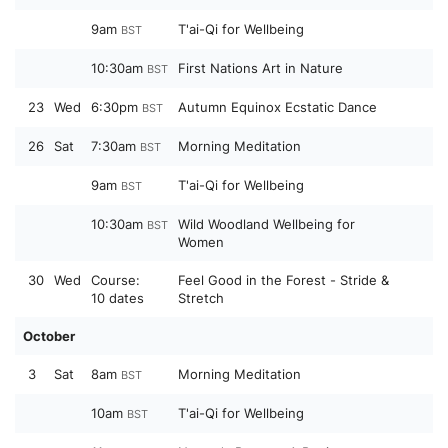
9am
T'ai-Qi for Wellbeing
BST
10:30am
First Nations Art in Nature
BST
23
Wed
6:30pm
Autumn Equinox Ecstatic Dance
BST
26
Sat
7:30am
Morning Meditation
BST
9am
T'ai-Qi for Wellbeing
BST
10:30am
Wild Woodland Wellbeing for
BST
Women
30
Wed
Course:
Feel Good in the Forest - Stride &
10 dates
Stretch
October
3
Sat
8am
Morning Meditation
BST
10am
T'ai-Qi for Wellbeing
BST