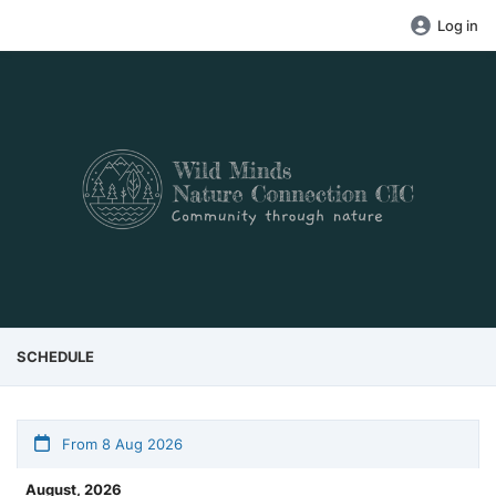
Log in
SCHEDULE
From 8 Aug 2026
August, 2026