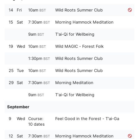
14
Fri
10am
Wild Roots Summer Club
BST
15
Sat
7:30am
Morning Hammock Meditation
BST
9am
T'ai-Qi for Wellbeing
BST
19
Wed
10am
Wild MAGIC - Forest Folk
BST
1:30pm
Wild Roots Summer Club
BST
25
Tue
10am
Wild Roots Summer Club
BST
29
Sat
7:30am
Morning Meditation
BST
9am
T'ai-Qi for Wellbeing
BST
September
9
Wed
Course:
Feel Good in the Forest - T'ai-Ga
10 dates
12
Sat
7:30am
Morning Hammock Meditation
BST