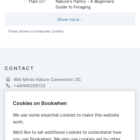
11am
Nature's Pantry - A Beginners
BST
Guide to Foraging
Show more...
Times shown in timezone: London
CONTACT
Wild Minds Nature Connection CIC
+447445209725
Cookies on Bookwhen
PAYMENTS
We use some essential cookies to make this website
Cards accepted:
work.
We’d like to set additional cookies to understand how
you use Bookwhen. We also use cookies set by other