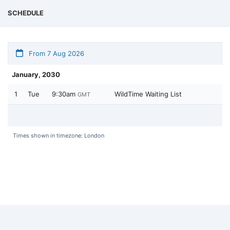
SCHEDULE
From 7 Aug 2026
January, 2030
1
Tue
9:30am
WildTime Waiting List
GMT
Times shown in timezone: London