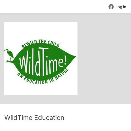
Log in
WildTime Education