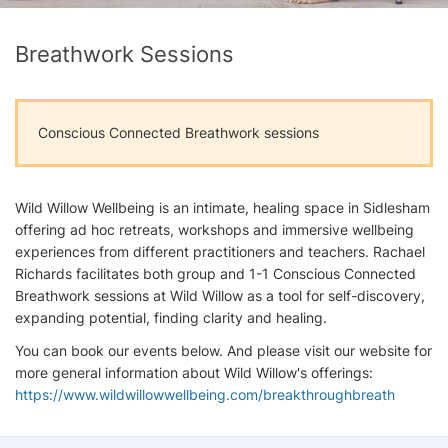
Breathwork Sessions
Conscious Connected Breathwork sessions
Wild Willow Wellbeing is an intimate, healing space in Sidlesham
offering ad hoc retreats, workshops and immersive wellbeing
experiences from different practitioners and teachers. Rachael
Richards facilitates both group and 1-1 Conscious Connected
Breathwork sessions at Wild Willow as a tool for self-discovery,
expanding potential, finding clarity and healing.
You can book our events below. And please visit our website for
more general information about Wild Willow's offerings:
https://www.wildwillowwellbeing.com/breakthroughbreath