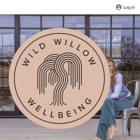
Log in