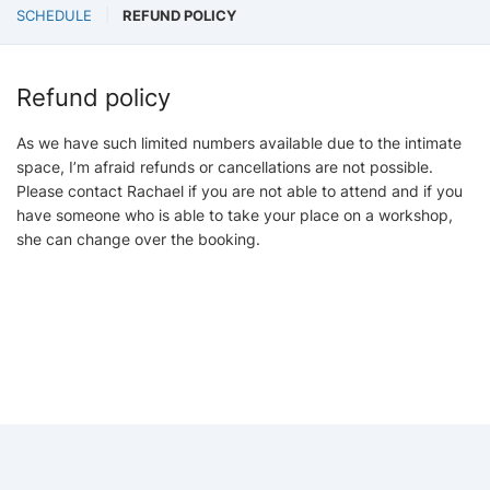
SCHEDULE
REFUND POLICY
Refund policy
As we have such limited numbers available due to the intimate
space, I’m afraid refunds or cancellations are not possible.
Please contact Rachael if you are not able to attend and if you
have someone who is able to take your place on a workshop,
she can change over the booking.