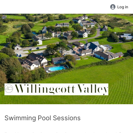
Log in
Swimming Pool Sessions