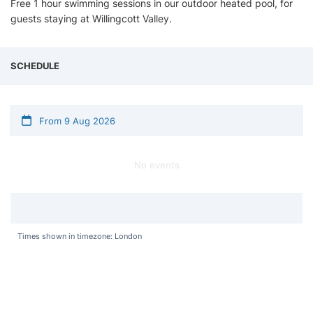
Free 1 hour swimming sessions in our outdoor heated pool, for
guests staying at Willingcott Valley.
SCHEDULE
From 9 Aug 2026
No events
Times shown in timezone: London