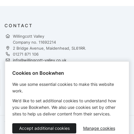
CONTACT
Willingcott Valley
Company no. 11692214
2 Bridge Avenue, Maidenhead, SL61RR.
01271 871 106
info@willingcott-valley.co.uk
https://www.willingcott-valley.co.uk
Cookies on Bookwhen
FOLLOW
We use some essential cookies to make this website
work.
We’d like to set additional cookies to understand how
you use Bookwhen. We also use cookies set by other
sites to help us deliver content from their services.
Terms of Service
Privacy Policy
Accessibility Statement
Accept additional cookies
Manage cookies
English