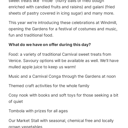
sweet treats like "fritole" (fluffy balls of fried dough
enriched with candied fruits and raisins) and galani (fried
sheets of pastry covered in icing sugar) and many more.
This year we're introducing these celebrations at Windmill,
opening the Gardens for a festival of costumes and music,
fun and traditional food.
What do we have on offer during this day?
Food: a variety of traditional Carnival sweet treats from
Venice. Savoury options will be available as well. We’ll have
mulled apple juice to keep us warm!
Music and a Carnival Conga through the Gardens at noon
Themed craft activities for the whole family
Cosy nook with books and soft toys for those seeking a bit
of quiet
Tombola with prizes for all ages
Our Market Stall with seasonal, chemical free and locally
grown vegetables