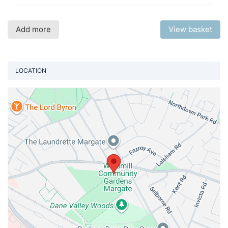
Add more
View basket
LOCATION
Vi