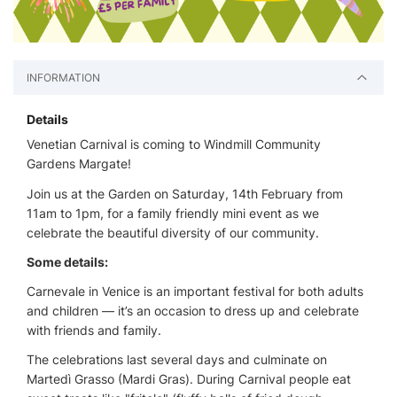
INFORMATION
Details
Venetian Carnival is coming to Windmill Community
Gardens Margate!
Join us at the Garden on Saturday, 14th February from
11am to 1pm, for a family friendly mini event as we
celebrate the beautiful diversity of our community.
Some details:
Carnevale in Venice is an important festival for both adults
and children — it’s an occasion to dress up and celebrate
with friends and family.
The celebrations last several days and culminate on
Martedì Grasso (Mardi Gras). During Carnival people eat