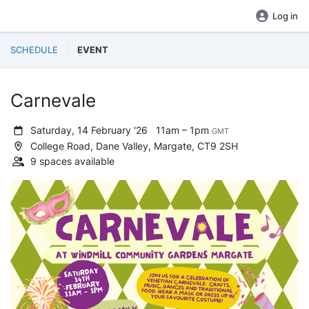
Log in
SCHEDULE
EVENT
Carnevale
Saturday, 14 February '26
11am – 1pm
GMT
College Road, Dane Valley, Margate, CT9 2SH
9 spaces available