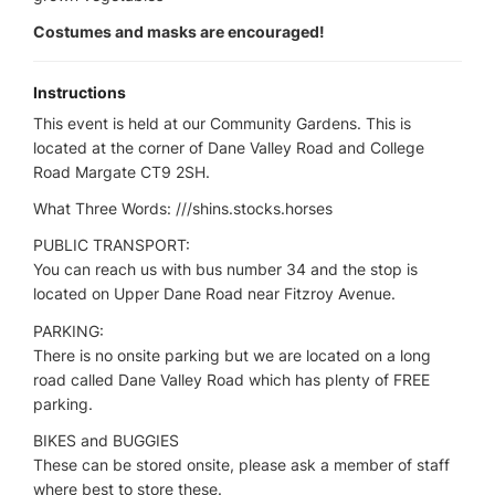
Costumes and masks are encouraged!
Instructions
This event is held at our Community Gardens. This is
located at the corner of Dane Valley Road and College
Road Margate CT9 2SH.
What Three Words: ///shins.stocks.horses
PUBLIC TRANSPORT:
You can reach us with bus number 34 and the stop is
located on Upper Dane Road near Fitzroy Avenue.
PARKING:
There is no onsite parking but we are located on a long
road called Dane Valley Road which has plenty of FREE
parking.
BIKES and BUGGIES
These can be stored onsite, please ask a member of staff
where best to store these.