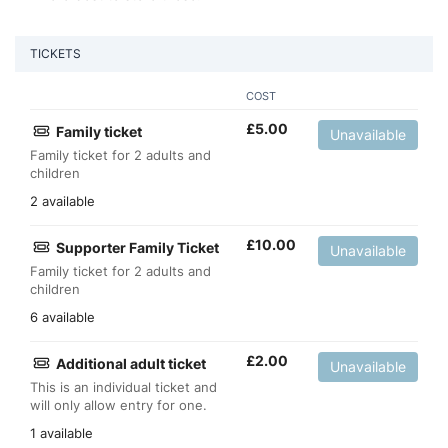
TICKETS
COST
£
5.00
Family ticket
Unavailable
Family ticket for 2 adults and
children
2 available
£
10.00
Supporter Family Ticket
Unavailable
Family ticket for 2 adults and
children
6 available
£
2.00
Additional adult ticket
Unavailable
This is an individual ticket and
will only allow entry for one.
1 available