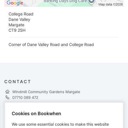
College Road
Dane Valley
Margate
CT9 2SH
Corner of Dane Valley Road and College Road
CONTACT
Windmill Community Gardens Margate
07710 089 472
Cookies on Bookwhen
PAYMENTS
We use some essential cookies to make this website
Cards accepted: