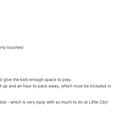
arty touches!
 and give the kids enough space to play.
 set up and an hour to pack away, which must be included in
le - which is very easy with so much to do at Little City!