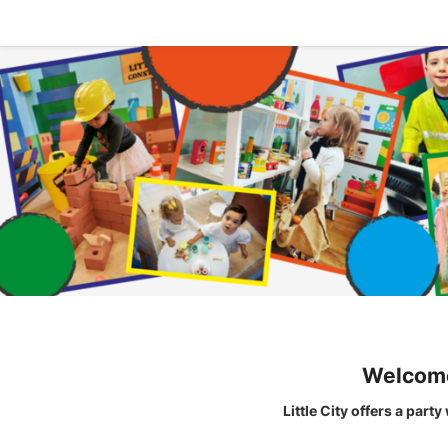
Welcome 
Little City offers a part