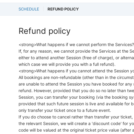
SCHEDULE
REFUND POLICY
Refund policy
<strong>What happens if we cannot perform the Services
If, for any reason, we cannot provide the Services at the
either to attend another Session (free of charge), or altern
which case we will provide you with a full refund).
<strong>What happens if you cannot attend the Session 
All bookings are non-refundable (other than in the circums
are unable to attend the Session you have booked for any re
refund. However, provided that you do so no later than twe
Session, you can transfer your booking (via the booking sys
provided that such future session is live and available fo
only transfer your ticket once to a future event.
If you do choose to cancel rather than transfer your ticket,
the relevant Session, we will create a 'discount code' for y
code will be valued at the original ticket price value (after