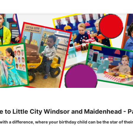
to Little City Windsor and Maidenhead - P
y with a difference, where your birthday child can be the star of thei