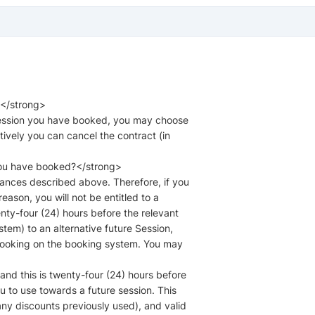
?</strong>
 Session you have booked, you may choose
atively you can cancel the contract (in
you have booked?</strong>
tances described above. Therefore, if you
ason, you will not be entitled to a
nty-four (24) hours before the relevant
tem) to an alternative future Session,
r booking on the booking system. You may
 and this is twenty-four (24) hours before
ou to use towards a future session. This
 any discounts previously used), and valid