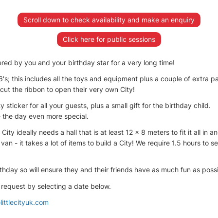
Scroll down to check availability and make an enquiry
Click here for public sessions
red by you and your birthday star for a very long time!
6's; this includes all the toys and equipment plus a couple of extra p
 cut the ribbon to open their very own City!
y sticker for all your guests, plus a small gift for the birthday child.
 the day even more special.
ity ideally needs a hall that is at least 12 x 8 meters to fit it all in
n - it takes a lot of items to build a City! We require 1.5 hours to
thday so will ensure they and their friends have as much fun as possib
 request by selecting a date below.
littlecityuk.com