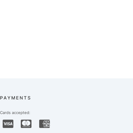
PAYMENTS
Cards accepted: