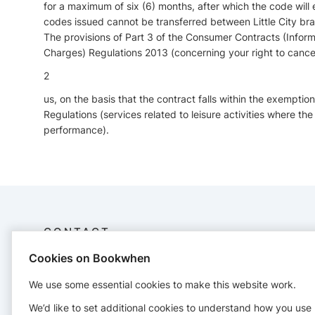
for a maximum of six (6) months, after which the code will
codes issued cannot be transferred between Little City br
The provisions of Part 3 of the Consumer Contracts (Inform
Charges) Regulations 2013 (concerning your right to cance
2
us, on the basis that the contract falls within the exemption
Regulations (services related to leisure activities where the
performance).
CONTACT
Cookies on Bookwhen
Windsorandmaidenhead
Company no. 11677188
We use some essential cookies to make this website work.
82A James Carter Road, Mildenhall, Suffolk, IP28 7DE
We’d like to set additional cookies to understand how you use
07980353272