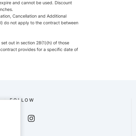
 expire and cannot be used. Discount
anches.
ation, Cancellation and Additional
l) do not apply to the contract between
 set out in section 28(1)(h) of those
 contract provides for a specific date of
FOLLOW