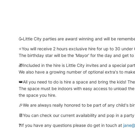
🥳Little City parties are award winning and will be remembe
⭐You will receive 2 hours exclusive hire for up to 30 under 
The birthday star will be the 'Mayor' for the day and get to
🎁Included in the hire is Little City invites and a special part
We also have a growing number of optional extra's to make
👑All you need to do is hire a space and bring the kids! The C
The space must be indoors with easy access to unload the va
the space you hire.
🎉We are always really honored to be part of any child's bir
📆You can check our current availability and pop in a party
❓If you have any questions please do get in touch at
jane@