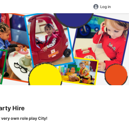
Log in
arty Hire
r very own role play City!