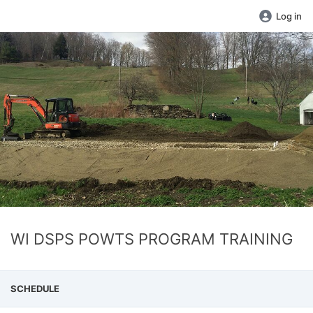
Log in
WI DSPS POWTS PROGRAM TRAINING
SCHEDULE