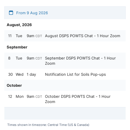
From 9 Aug 2026
August, 2026
11
Tue
9am
August DSPS POWTS Chat - 1 Hour Zoom
CDT
September
8
Tue
9am
September DSPS POWTS Chat - 1 Hour
CDT
Zoom
30
Wed
1 day
Notification List for Soils Pop-ups
October
12
Mon
9am
October DSPS POWTS Chat - 1 Hour
CDT
Zoom
Times shown in timezone: Central Time (US & Canada)