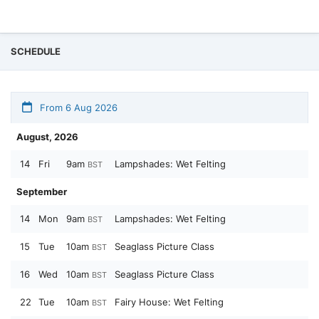
SCHEDULE
From 6 Aug 2026
August, 2026
14
Fri
9am
Lampshades: Wet Felting
BST
September
14
Mon
9am
Lampshades: Wet Felting
BST
15
Tue
10am
Seaglass Picture Class
BST
16
Wed
10am
Seaglass Picture Class
BST
22
Tue
10am
Fairy House: Wet Felting
BST