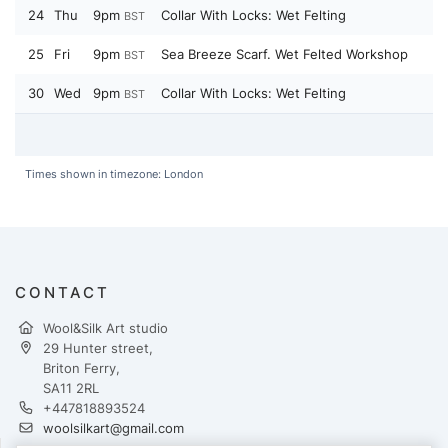
24
Thu
9pm
Collar With Locks: Wet Felting
BST
25
Fri
9pm
Sea Breeze Scarf. Wet Felted Workshop
BST
30
Wed
9pm
Collar With Locks: Wet Felting
BST
Times shown in timezone: London
CONTACT
Wool&Silk Art studio
29 Hunter street,
Briton Ferry,
SA11 2RL
+447818893524
woolsilkart@gmail.com