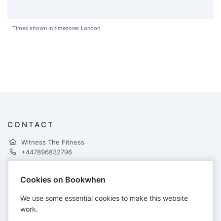
Times shown in timezone: London
CONTACT
Witness The Fitness
+447896832796
Cookies on Bookwhen
PAYMENTS
We use some essential cookies to make this website
Cards accepted:
work.