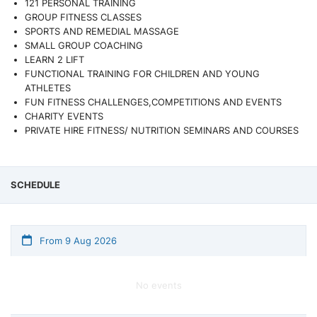
121 PERSONAL TRAINING
GROUP FITNESS CLASSES
SPORTS AND REMEDIAL MASSAGE
SMALL GROUP COACHING
LEARN 2 LIFT
FUNCTIONAL TRAINING FOR CHILDREN AND YOUNG
ATHLETES
FUN FITNESS CHALLENGES,COMPETITIONS AND EVENTS
CHARITY EVENTS
PRIVATE HIRE FITNESS/ NUTRITION SEMINARS AND COURSES
SCHEDULE
From 9 Aug 2026
No events