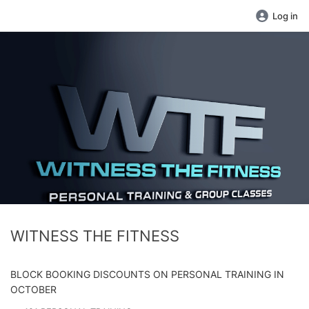
Log in
WITNESS THE FITNESS
BLOCK BOOKING DISCOUNTS ON PERSONAL TRAINING IN
OCTOBER