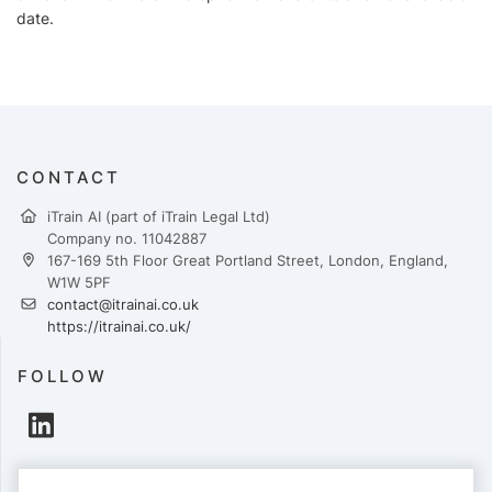
date.
CONTACT
iTrain AI (part of iTrain Legal Ltd)
Company no. 11042887
167-169 5th Floor Great Portland Street, London, England,
W1W 5PF
contact@itrainai.co.uk
https://itrainai.co.uk/
FOLLOW
PAYMENTS