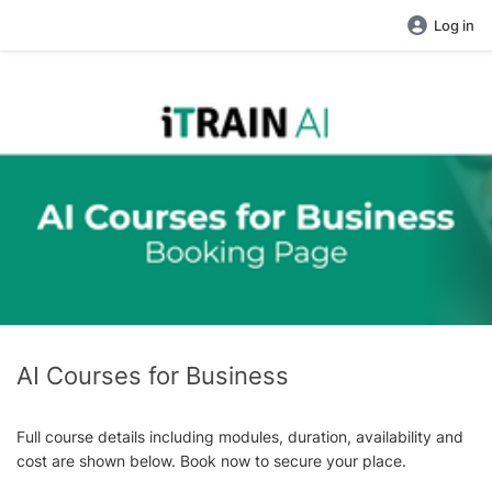
Log in
AI Courses for Business
Full course details including modules, duration, availability and
cost are shown below. Book now to secure your place.