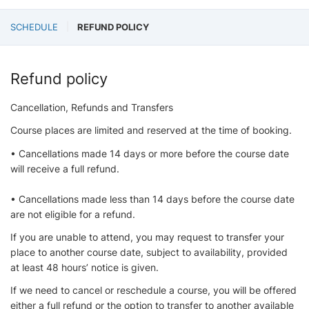
SCHEDULE
REFUND POLICY
Refund policy
Cancellation, Refunds and Transfers
Course places are limited and reserved at the time of booking.
• Cancellations made 14 days or more before the course date
will receive a full refund.
• Cancellations made less than 14 days before the course date
are not eligible for a refund.
If you are unable to attend, you may request to transfer your
place to another course date, subject to availability, provided
at least 48 hours’ notice is given.
If we need to cancel or reschedule a course, you will be offered
either a full refund or the option to transfer to another available