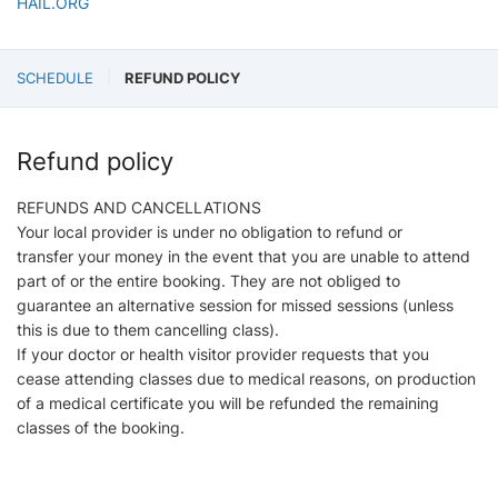
HAIL.ORG
SCHEDULE
REFUND POLICY
Refund policy
REFUNDS AND CANCELLATIONS
Your local provider is under no obligation to refund or
transfer your money in the event that you are unable to attend
part of or the entire booking. They are not obliged to
guarantee an alternative session for missed sessions (unless
this is due to them cancelling class).
If your doctor or health visitor provider requests that you
cease attending classes due to medical reasons, on production
of a medical certificate you will be refunded the remaining
classes of the booking.