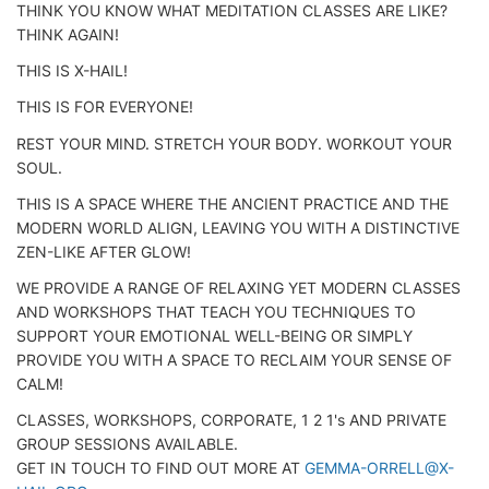
THINK YOU KNOW WHAT MEDITATION CLASSES ARE LIKE?
THINK AGAIN!
THIS IS X-HAIL!
THIS IS FOR EVERYONE!
REST YOUR MIND. STRETCH YOUR BODY. WORKOUT YOUR
SOUL.
THIS IS A SPACE WHERE THE ANCIENT PRACTICE AND THE
MODERN WORLD ALIGN, LEAVING YOU WITH A DISTINCTIVE
ZEN-LIKE AFTER GLOW!
WE PROVIDE A RANGE OF RELAXING YET MODERN CLASSES
AND WORKSHOPS THAT TEACH YOU TECHNIQUES TO
SUPPORT YOUR EMOTIONAL WELL-BEING OR SIMPLY
PROVIDE YOU WITH A SPACE TO RECLAIM YOUR SENSE OF
CALM!
CLASSES, WORKSHOPS, CORPORATE, 1 2 1's AND PRIVATE
GROUP SESSIONS AVAILABLE.
GET IN TOUCH TO FIND OUT MORE AT
GEMMA-ORRELL@X-