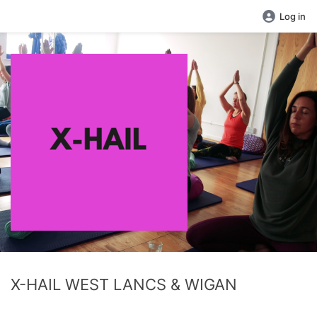
Log in
X-HAIL WEST LANCS & WIGAN