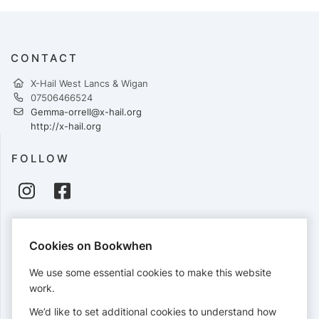
CONTACT
X-Hail West Lancs & Wigan
07506466524
Gemma-orrell@x-hail.org
http://x-hail.org
FOLLOW
PAYMENTS
Cookies on Bookwhen
Cards accepted:
We use some essential cookies to make this website
work.
We’d like to set additional cookies to understand how
View our
refund policy
.