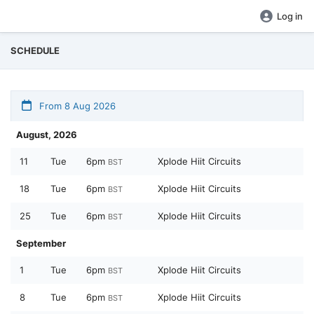
Log in
SCHEDULE
From 8 Aug 2026
August, 2026
11
Tue
6pm
Xplode Hiit Circuits
BST
18
Tue
6pm
Xplode Hiit Circuits
BST
25
Tue
6pm
Xplode Hiit Circuits
BST
September
1
Tue
6pm
Xplode Hiit Circuits
BST
8
Tue
6pm
Xplode Hiit Circuits
BST