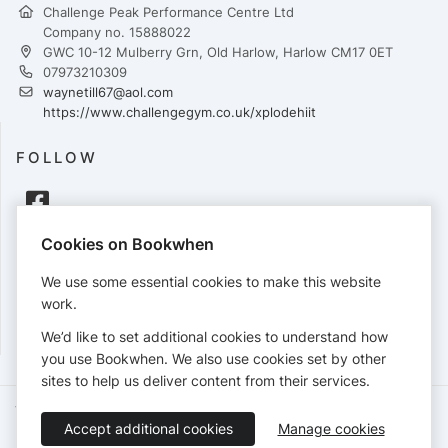
Challenge Peak Performance Centre Ltd
Company no. 15888022
GWC 10-12 Mulberry Grn, Old Harlow, Harlow CM17 0ET
07973210309
waynetill67@aol.com
https://www.challengegym.co.uk/xplodehiit
FOLLOW
Cookies on Bookwhen
PAYMENTS
We use some essential cookies to make this website
Cards accepted:
work.
We’d like to set additional cookies to understand how
you use Bookwhen. We also use cookies set by other
sites to help us deliver content from their services.
Terms of Service
Privacy Policy
Accessibility Statement
Accept additional cookies
Manage cookies
English