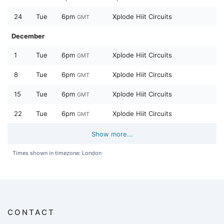
24
Tue
6pm
Xplode Hiit Circuits
GMT
December
1
Tue
6pm
Xplode Hiit Circuits
GMT
8
Tue
6pm
Xplode Hiit Circuits
GMT
15
Tue
6pm
Xplode Hiit Circuits
GMT
22
Tue
6pm
Xplode Hiit Circuits
GMT
Show more...
Times shown in timezone: London
CONTACT