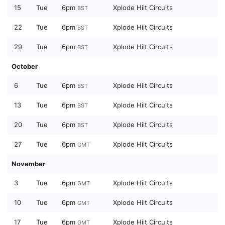
15
Tue
6pm
Xplode Hiit Circuits
BST
22
Tue
6pm
Xplode Hiit Circuits
BST
29
Tue
6pm
Xplode Hiit Circuits
BST
October
6
Tue
6pm
Xplode Hiit Circuits
BST
13
Tue
6pm
Xplode Hiit Circuits
BST
20
Tue
6pm
Xplode Hiit Circuits
BST
27
Tue
6pm
Xplode Hiit Circuits
GMT
November
3
Tue
6pm
Xplode Hiit Circuits
GMT
10
Tue
6pm
Xplode Hiit Circuits
GMT
17
Tue
6pm
Xplode Hiit Circuits
GMT