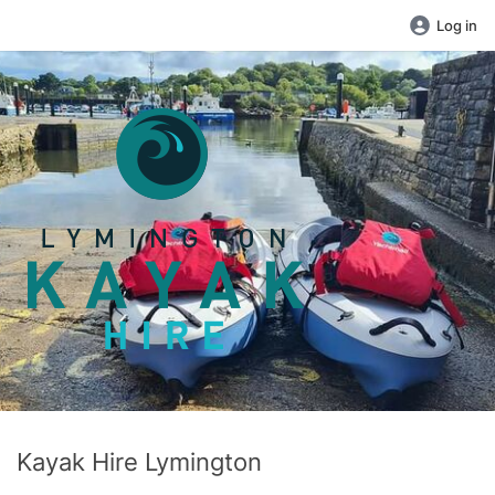
Log in
Kayak Hire Lymington