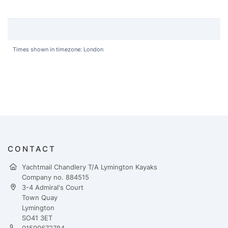
Times shown in timezone: London
CONTACT
Yachtmail Chandlery T/A Lymington Kayaks
Company no. 884515
3-4 Admiral's Court
Town Quay
Lymington
SO41 3ET