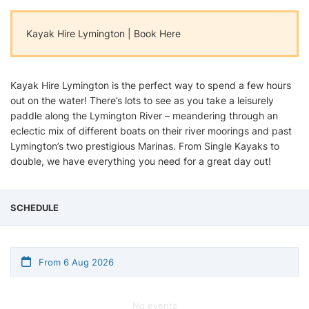
Kayak Hire Lymington | Book Here
Kayak Hire Lymington is the perfect way to spend a few hours
out on the water! There’s lots to see as you take a leisurely
paddle along the Lymington River – meandering through an
eclectic mix of different boats on their river moorings and past
Lymington’s two prestigious Marinas. From Single Kayaks to
double, we have everything you need for a great day out!
SCHEDULE
From 6 Aug 2026
No events