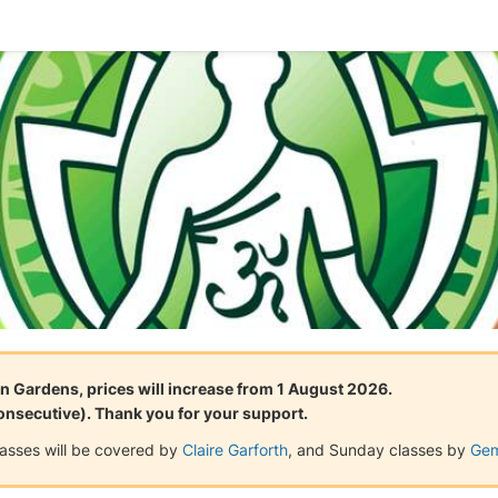
n Gardens, prices will increase from 1 August 2026.
consecutive). Thank you for your support.
lasses will be covered by
Claire Garforth
, and Sunday classes by
Gem