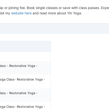
ip or joining fee. Book single classes or save with class passes. Ex
Visit my
website here
and read more about Yin Yoga.
lass - Restorative Yoga -
oga Class- Restorative Yoga -
lass - Restorative Yoga -
oga Class- Restorative Yoga -