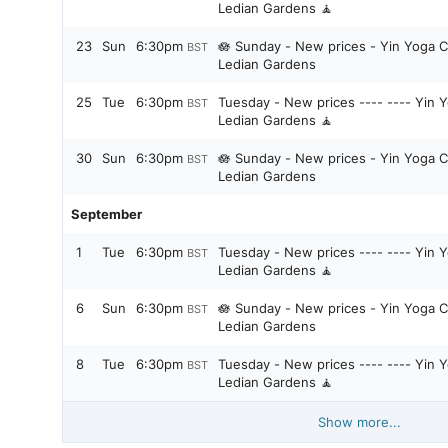
Ledian Gardens 🧘
23
Sun
6:30pm
🪷 Sunday - New prices - Yin Yoga C
BST
Ledian Gardens
25
Tue
6:30pm
Tuesday - New prices ---- ---- Yin Y
BST
Ledian Gardens 🧘
30
Sun
6:30pm
🪷 Sunday - New prices - Yin Yoga C
BST
Ledian Gardens
September
1
Tue
6:30pm
Tuesday - New prices ---- ---- Yin Y
BST
Ledian Gardens 🧘
6
Sun
6:30pm
🪷 Sunday - New prices - Yin Yoga C
BST
Ledian Gardens
8
Tue
6:30pm
Tuesday - New prices ---- ---- Yin Y
BST
Ledian Gardens 🧘
Show more...