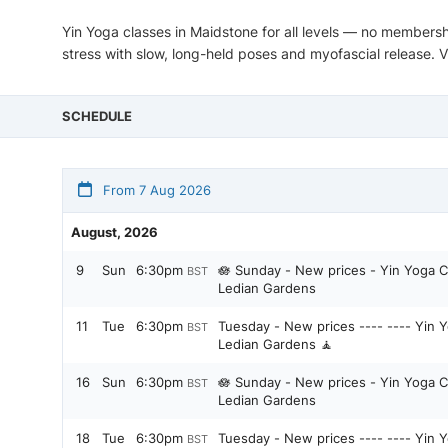
Yin Yoga classes in Maidstone for all levels — no membersh
stress with slow, long-held poses and myofascial release. 
SCHEDULE
From 7 Aug 2026
August, 2026
9
Sun
6:30pm
🪷 Sunday - New prices - Yin Yoga C
BST
Ledian Gardens
11
Tue
6:30pm
Tuesday - New prices ---- ---- Yin Y
BST
Ledian Gardens 🧘
16
Sun
6:30pm
🪷 Sunday - New prices - Yin Yoga C
BST
Ledian Gardens
18
Tue
6:30pm
Tuesday - New prices ---- ---- Yin Y
BST