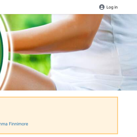
Log in
ma Finnimore