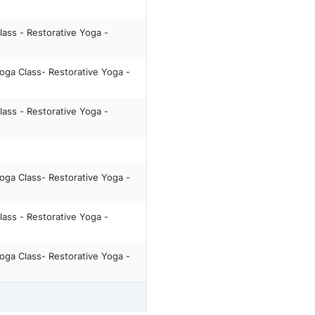
lass - Restorative Yoga -
oga Class- Restorative Yoga -
lass - Restorative Yoga -
oga Class- Restorative Yoga -
lass - Restorative Yoga -
oga Class- Restorative Yoga -