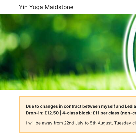
Yin Yoga Maidstone
Due to changes in contract between myself and Ledia
Drop-in: £12.50 | 4-class block: £11 per class (non-
I will be away from 22nd July to 5th August, Tuesday c