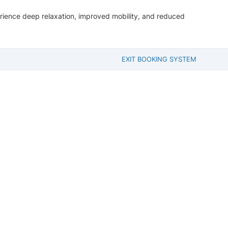
perience deep relaxation, improved mobility, and reduced
EXIT BOOKING SYSTEM