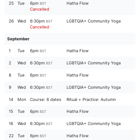
25
Tue
6pm
Hatha Flow
BST
Cancelled
26
Wed
6:30pm
LGBTQIA+ Community Yoga
BST
Cancelled
September
1
Tue
6pm
Hatha Flow
BST
2
Wed
6:30pm
LGBTQIA+ Community Yoga
BST
8
Tue
6pm
Hatha Flow
BST
9
Wed
6:30pm
LGBTQIA+ Community Yoga
BST
14
Mon
Course:
6 dates
Ritual + Practice: Autumn
15
Tue
6pm
Hatha Flow
BST
16
Wed
6:30pm
LGBTQIA+ Community Yoga
BST
22
Tue
6pm
Hatha Flow
BST