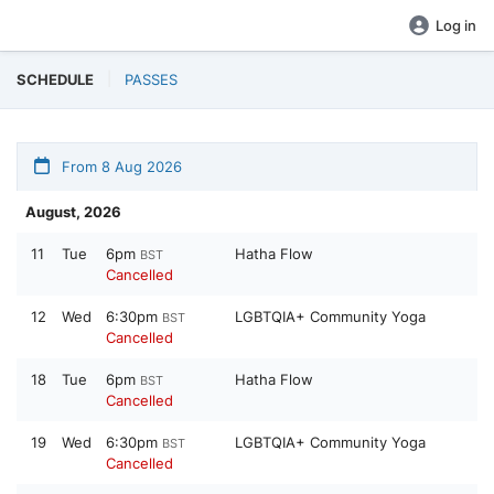
Log in
SCHEDULE
PASSES
From 8 Aug 2026
August, 2026
11
Tue
6pm
Hatha Flow
BST
Cancelled
12
Wed
6:30pm
LGBTQIA+ Community Yoga
BST
Cancelled
18
Tue
6pm
Hatha Flow
BST
Cancelled
19
Wed
6:30pm
LGBTQIA+ Community Yoga
BST
Cancelled