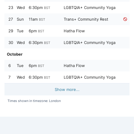
23
Wed
6:30pm
LGBTQIA+ Community Yoga
BST
27
Sun
11am
Trans+ Community Rest
BST
29
Tue
6pm
Hatha Flow
BST
30
Wed
6:30pm
LGBTQIA+ Community Yoga
BST
October
6
Tue
6pm
Hatha Flow
BST
7
Wed
6:30pm
LGBTQIA+ Community Yoga
BST
Show more...
Times shown in timezone: London