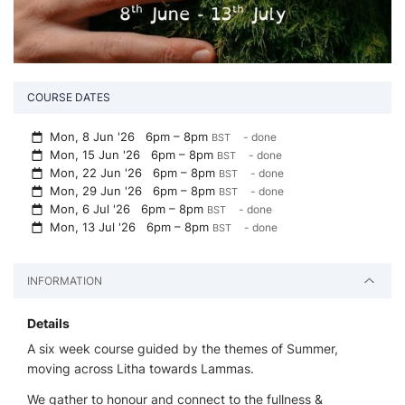
COURSE DATES
Mon, 8 Jun '26
6pm – 8pm
- done
BST
Mon, 15 Jun '26
6pm – 8pm
- done
BST
Mon, 22 Jun '26
6pm – 8pm
- done
BST
Mon, 29 Jun '26
6pm – 8pm
- done
BST
Mon, 6 Jul '26
6pm – 8pm
- done
BST
Mon, 13 Jul '26
6pm – 8pm
- done
BST
INFORMATION
Details
A six week course guided by the themes of Summer,
moving across Litha towards Lammas.
We gather to honour and connect to the fullness &