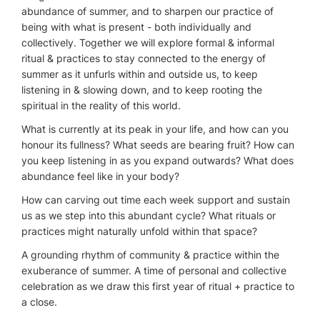
abundance of summer, and to sharpen our practice of
being with what is present - both individually and
collectively. Together we will explore formal & informal
ritual & practices to stay connected to the energy of
summer as it unfurls within and outside us, to keep
listening in & slowing down, and to keep rooting the
spiritual in the reality of this world.
What is currently at its peak in your life, and how can you
honour its fullness? What seeds are bearing fruit? How can
you keep listening in as you expand outwards? What does
abundance feel like in your body?
How can carving out time each week support and sustain
us as we step into this abundant cycle? What rituals or
practices might naturally unfold within that space?
A grounding rhythm of community & practice within the
exuberance of summer. A time of personal and collective
celebration as we draw this first year of ritual + practice to
a close.