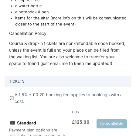
a water bottle
a notebook & pen
items for the altar (more info on this will be communicated
closer to the start of the event)
Cancellation Policy
Course & drop-in tickets are non-refundable once booked,
unless the event is full and your place can be filled from
the waiting list. You are also welcome to transfer your
space to friend (just email me to keep me updated!)
TICKETS
A 1.5% +
£
0.20 booking fee applies to bookings with a
cost.
COST
£
125.00
Standard
Unavailable
Payment plan options are
available if paying in one go is