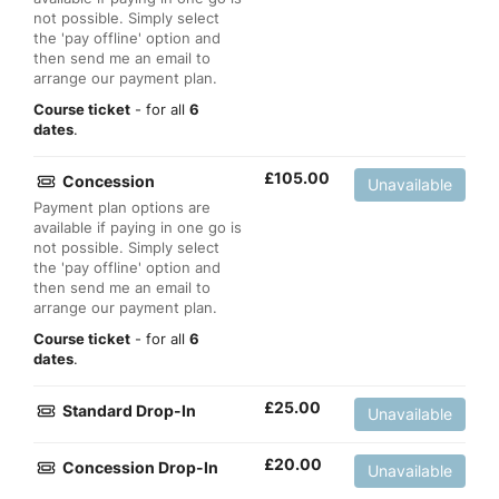
not possible. Simply select
the 'pay offline' option and
then send me an email to
arrange our payment plan.
Course ticket
- for all
6
dates
.
£
105.00
Concession
Unavailable
Payment plan options are
available if paying in one go is
not possible. Simply select
the 'pay offline' option and
then send me an email to
arrange our payment plan.
Course ticket
- for all
6
dates
.
£
25.00
Standard Drop-In
Unavailable
£
20.00
Concession Drop-In
Unavailable