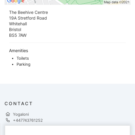
The Beehive Centre
19A Stretford Road
Whitehall
Bristol
BS5 7AW
Amenities
Toilets
Parking
CONTACT
Yogaloni
+447743761252