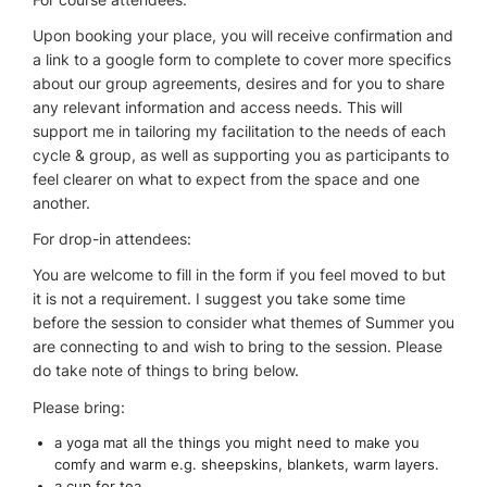
Upon booking your place, you will receive confirmation and
a link to a google form to complete to cover more specifics
about our group agreements, desires and for you to share
any relevant information and access needs. This will
support me in tailoring my facilitation to the needs of each
cycle & group, as well as supporting you as participants to
feel clearer on what to expect from the space and one
another.
For drop-in attendees:
You are welcome to fill in the form if you feel moved to but
it is not a requirement. I suggest you take some time
before the session to consider what themes of Summer you
are connecting to and wish to bring to the session. Please
do take note of things to bring below.
Please bring:
a yoga mat all the things you might need to make you
comfy and warm e.g. sheepskins, blankets, warm layers.
a cup for tea