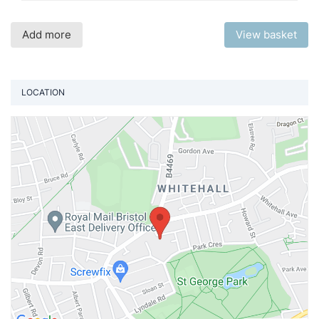
Add more
View basket
LOCATION
Vi