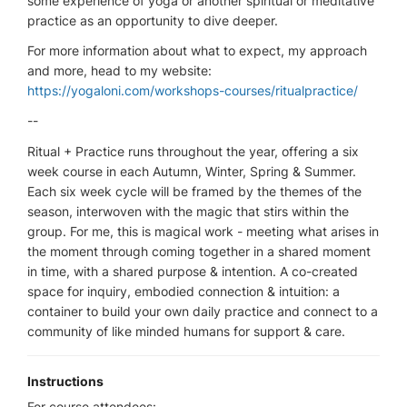
some experience of yoga or another spiritual or meditative
practice as an opportunity to dive deeper.
For more information about what to expect, my approach
and more, head to my website:
https://yogaloni.com/workshops-courses/ritualpractice/
--
Ritual + Practice runs throughout the year, offering a six
week course in each Autumn, Winter, Spring & Summer.
Each six week cycle will be framed by the themes of the
season, interwoven with the magic that stirs within the
group. For me, this is magical work - meeting what arises in
the moment through coming together in a shared moment
in time, with a shared purpose & intention. A co-created
space for inquiry, embodied connection & intuition: a
container to build your own daily practice and connect to a
community of like minded humans for support & care.
Instructions
For course attendees: