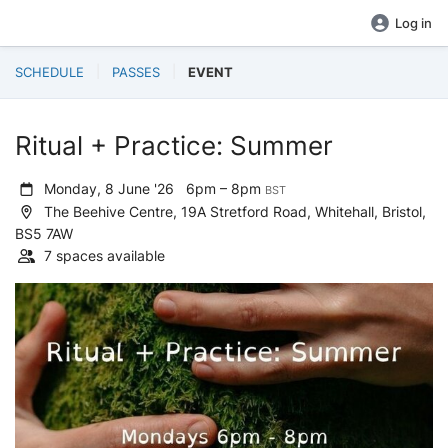
Log in
SCHEDULE
PASSES
EVENT
Ritual + Practice: Summer
Monday, 8 June '26
6pm – 8pm
BST
The Beehive Centre, 19A Stretford Road, Whitehall, Bristol,
BS5 7AW
7 spaces available