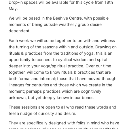
Drop-in spaces will be available for this cycle from 18th
May.
We will be based in the Beehive Centre, with possible
moments of being outside weather / group desire
dependent.
Each week we will come together to be with and witness
the turning of the seasons within and outside. Drawing on
rituals & practices from the traditions of yoga, this is an
opportunity to connect to cyclical wisdom and spiral
deeper into your yoga/spiritual practice. Over our time
together, will come to know rituals & practices that are
both formal and informal; those that have moved through
lineages for centuries and those which we create in the
moment; perhaps practices which are cognitively
unknown, but yet deeply known in our bones.
These sessions are open to all who read these words and
feel a nudge of curiosity and desire.
They are specifically designed with folks in mind who have