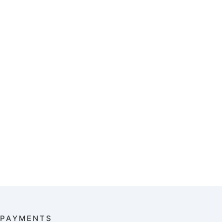
PAYMENTS