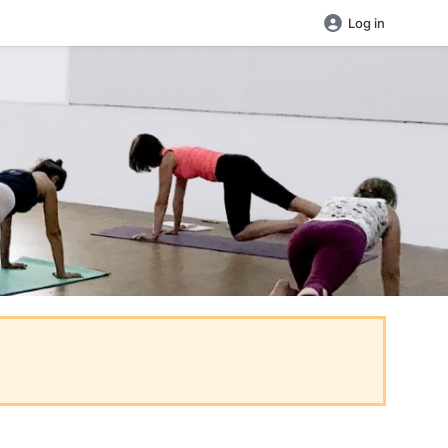
Log in