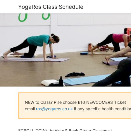
YogaRos Class Schedule
NEW to Class? Plse choose £10 NEWCOMERS Ticket
email
ros@yogaros.co.uk
if any specific health conditio
SCROLL DOWN to View & Book Group Classes at