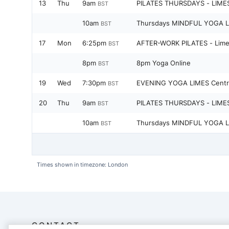
13
Thu
9am
PILATES THURSDAYS - LIME
BST
10am
Thursdays MINDFUL YOGA L
BST
17
Mon
6:25pm
AFTER-WORK PILATES - Lime
BST
8pm
8pm Yoga Online
BST
19
Wed
7:30pm
EVENING YOGA LIMES Centr
BST
20
Thu
9am
PILATES THURSDAYS - LIME
BST
10am
Thursdays MINDFUL YOGA L
BST
Times shown in timezone: London
CONTACT