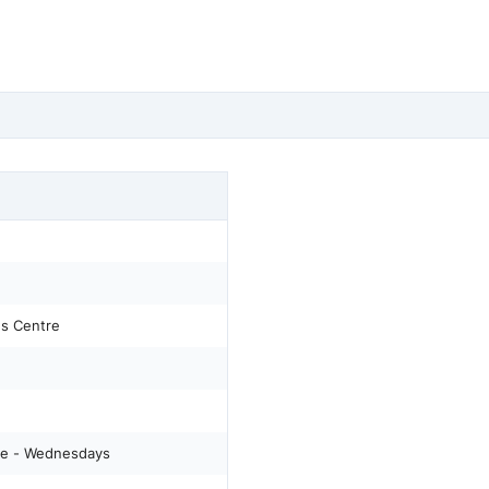
s Centre
e - Wednesdays