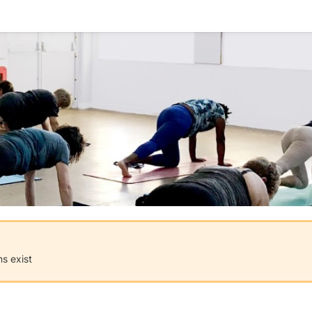
ns exist