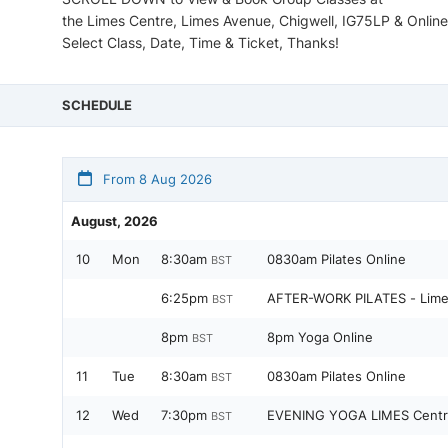
the Limes Centre, Limes Avenue, Chigwell, IG75LP & Online
Select Class, Date, Time & Ticket, Thanks!
SCHEDULE
From 8 Aug 2026
August, 2026
10
Mon
8:30am
0830am Pilates Online
BST
6:25pm
AFTER-WORK PILATES - Lime
BST
8pm
8pm Yoga Online
BST
11
Tue
8:30am
0830am Pilates Online
BST
12
Wed
7:30pm
EVENING YOGA LIMES Centr
BST