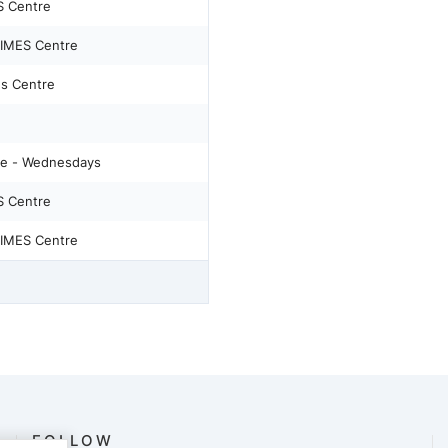
S Centre
IMES Centre
s Centre
e - Wednesdays
S Centre
IMES Centre
FOLLOW