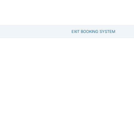
EXIT BOOKING SYSTEM